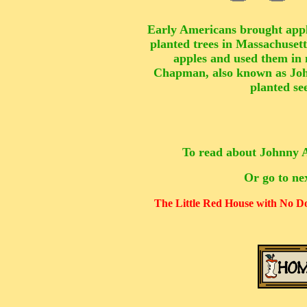
Early Americans brought appl
planted trees in Massachusett
apples and used them in 
Chapman, also known as Jo
planted se
To read about Johnny A
Or go to ne
The Little Red House with No 