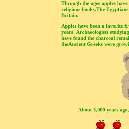
Through the ages apples have 
religious books.The Egyptian
Britain.
Apples have been a favorite fru
years! Archaeologists studying
have found the charcoal remain
theAncient Greeks were growin
About 5,000 years ago,