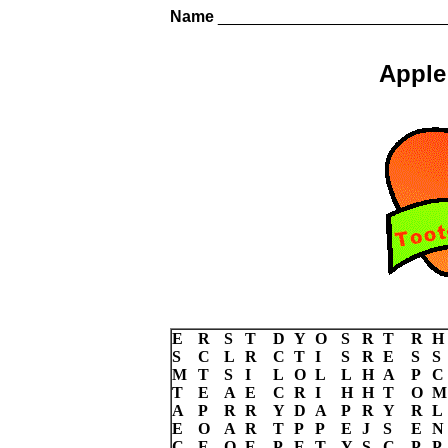
Name
_________________________
Apple
E
R
S
T
D
Y
O
S
R
T
R
H
S
C
L
R
C
T
I
S
R
E
S
S
M
T
S
I
L
O
L
L
H
A
P
C
T
E
A
E
C
R
I
H
H
T
O
M
A
P
R
R
Y
D
A
P
R
Y
R
L
E
O
A
R
T
P
P
E
J
S
E
N
C
E
O
E
P
E
T
Y
S
C
P
P