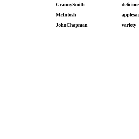
GrannySmith
deliciou
McIntosh
applesa
JohnChapman
variety