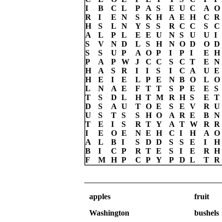
I
B
C
L
P
A
S
E
U
C
A
O
R
I
E
N
S
K
H
A
E
H
C
R
H
S
L
N
Y
S
S
R
C
C
S
C
A
L
P
L
E
E
U
N
S
U
U
I
S
V
N
D
L
S
H
N
O
D
O
D
S
S
U
P
A
O
P
I
P
I
E
H
P
A
P
W
J
C
C
S
C
T
E
N
H
A
S
R
I
I
S
I
C
A
U
E
H
E
I
E
L
P
E
N
B
O
L
O
L
N
A
E
F
T
T
S
P
E
E
S
T
S
D
L
H
T
M
R
H
S
E
T
D
S
A
U
T
O
E
S
E
V
R
U
U
S
T
S
S
H
O
A
R
E
B
N
T
E
I
S
R
T
Y
A
T
W
R
R
I
E
O
E
N
E
H
C
I
H
A
O
A
L
B
I
S
D
D
S
S
E
I
H
B
I
C
P
R
T
E
S
I
E
R
H
F
M
H
P
C
P
Y
P
D
L
T
R
apples
fruit
Washington
bushels