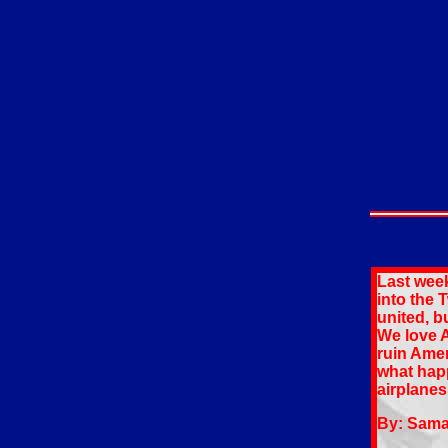
Last wee
into the 
united, b
We love A
ruin Amer
what happ
airplanes
By: Sam