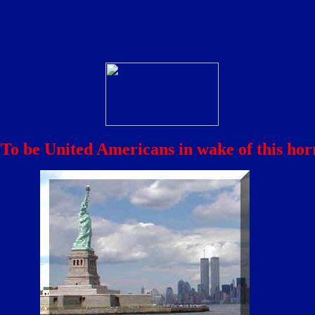
To be United Americans in wake of this horr