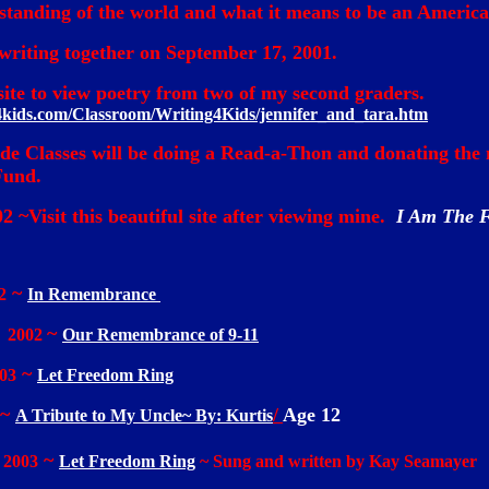
tanding of the world and what it means to be an America
riting together on September 17, 2001.
s site to view poetry from two of my second graders.
4kids.com/Classroom/Writing4Kids/jennifer_and_tara.htm
e Classes will be doing a Read-a-Thon and donating the 
Fund.
02 ~Visit this beautiful site after viewing mine.
I Am The 
~
2
In Remembrance
~
, 2002
Our Remembrance of 9-11
~
03
Let Freedom Ring
~
/
Age 12
A Tribute to My Uncle~ By: Kurtis
~
 2003
Let Freedom Ring
~ Sung and written by Kay Seamayer