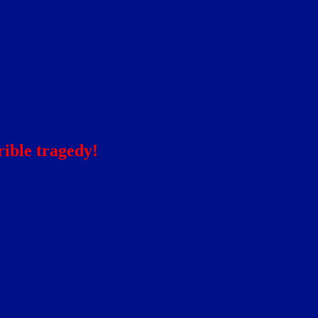
ible tragedy!