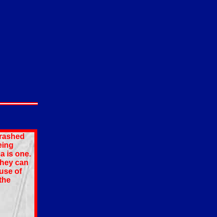
crashed
eing
a is one.
they can
use of
the