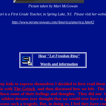
Picture taken by Mari McGowan
ri is a First Grade Teacher, in Spring Lake, NJ. Please visit her websi
http://www.mrsmcgowan.com/America/america.htm#2
Hear "
Let Freedom Ring
"
Words and information
my kids to express themselves I decided to first read the
is with
The Grinch
and then discussed how we felt. The 
down some of their feelings and thoughts. They did one t
r wildest dreams ever thought that we would ever have to 
scuss such a tragedy. But, in doing so, I feel they have co