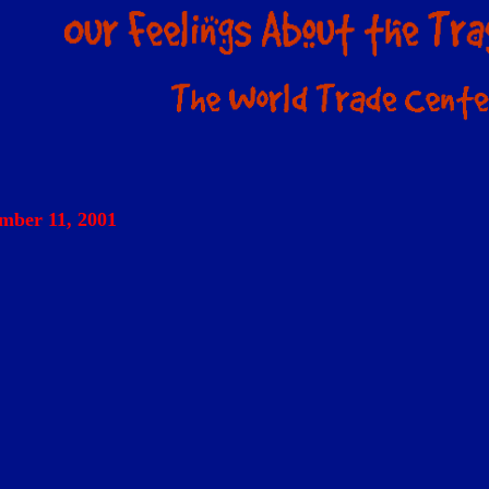
mber 11, 2001