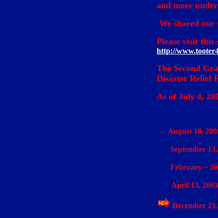
and more unders
We shared our w
Please visit thi
http://www.tooter
The Second Grad
Disaster Relief 
As of July 4, 20
August 10, 200
September 13
February ~ 20
April 13, 2003
December 23,