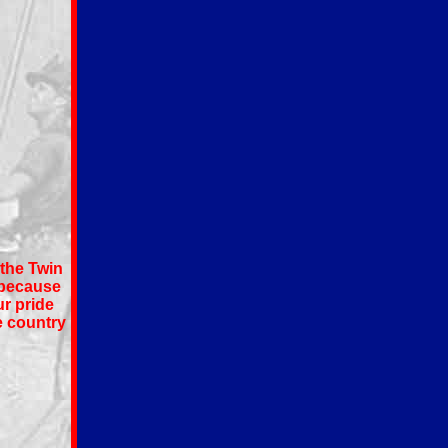
 the Twin
 because
ur pride
e country