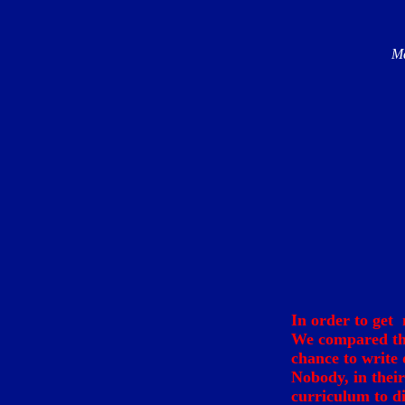
Ma
In order to get 
We compared th
chance to write 
Nobody, in thei
curriculum to di