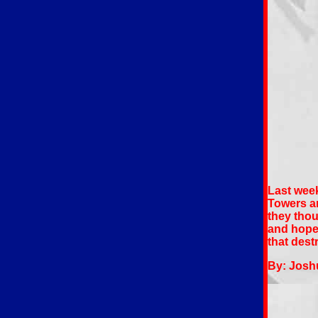
Last week
Towers an
they thou
and hope!
that des
By: Josh