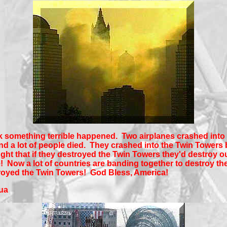
 something terrible happened. Two airplanes crashed into
d a lot of people died. They crashed into the Twin Towers
ght that if they destroyed the Twin Towers they'd destroy o
 Now a lot of countries are banding together to destroy th
troyed the Twin Towers! God Bless, America!
ua