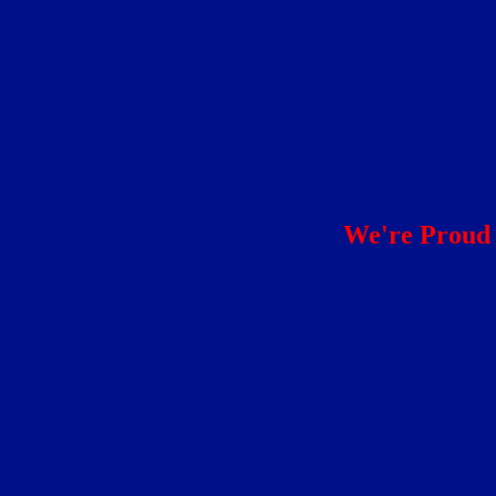
We're Proud 