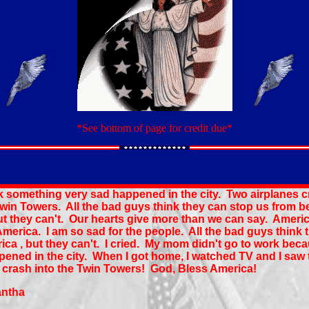
*See bottom of page for credit due*
k something very sad happened in the city. Two airplanes 
Twin Towers. All the bad guys think they can stop us from b
ut they can't. Our hearts give more than we can say. Americ
merica. I am so sad for the people. All the bad guys think 
ica , but they can't. I cried. My mom didn't go to work beca
ened in the city. When I got home, I watched TV and I saw 
 crash into the Twin Towers! God, Bless America!
antha