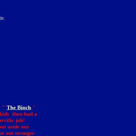
te.
m "
The Binch
."
kids then had a
errific job!
put aside our
me out stronger