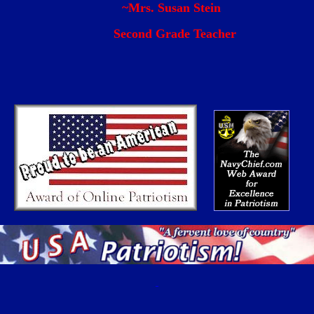
Mrs. Susan Ste
Second Grade Teacher