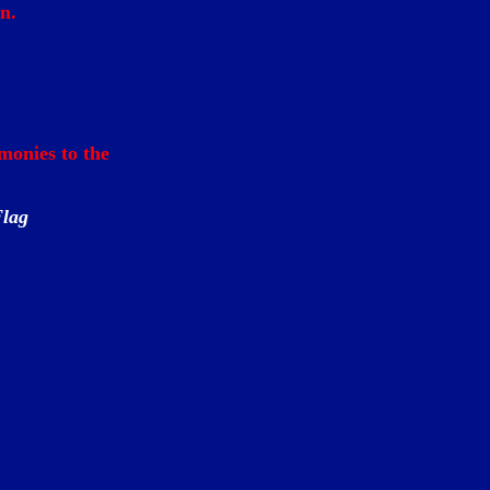
n.
monies to the
Flag