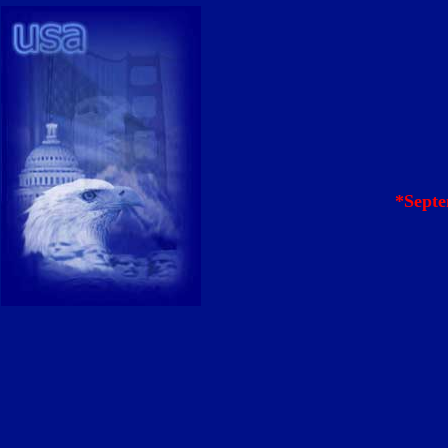
*Septe