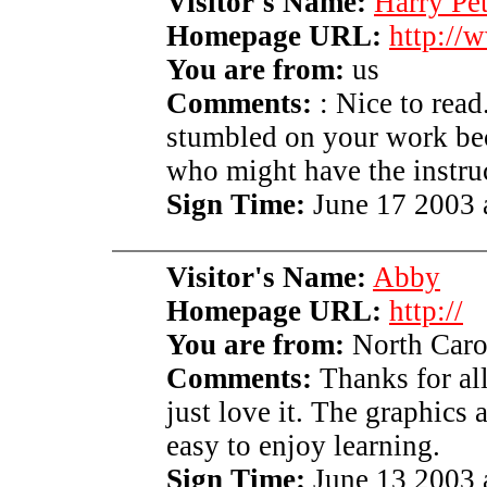
Visitor's Name:
Harry Pe
Homepage URL:
http://
You are from:
us
Comments:
: Nice to read
stumbled on your work bec
who might have the instru
Sign Time:
June 17 2003 
Visitor's Name:
Abby
Homepage URL:
http://
You are from:
North Caro
Comments:
Thanks for all
just love it. The graphics
easy to enjoy learning.
Sign Time:
June 13 2003 