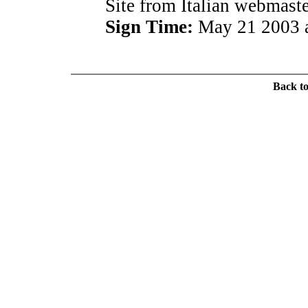
Site from Italian webmaste
Sign Time:
May 21 2003 a
Back t