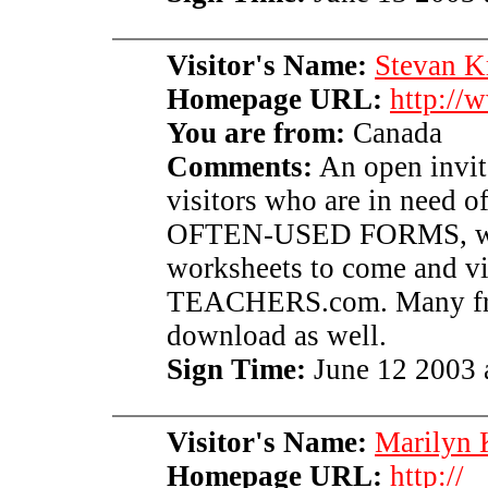
Visitor's Name:
Stevan K
Homepage URL:
http://
You are from:
Canada
Comments:
An open invita
visitors who are in need o
OFTEN-USED FORMS, worsh
worksheets to come and 
TEACHERS.com. Many free 
download as well.
Sign Time:
June 12 2003 
Visitor's Name:
Marilyn 
Homepage URL:
http://