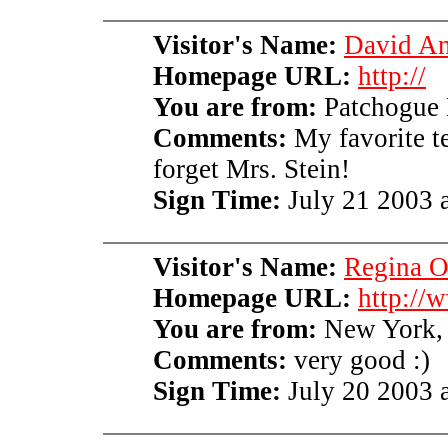
Visitor's Name:
David An
Homepage URL:
http://
You are from:
Patchogue
Comments:
My favorite te
forget Mrs. Stein!
Sign Time:
July 21 2003 a
Visitor's Name:
Regina 
Homepage URL:
http://
You are from:
New York
Comments:
very good :)
Sign Time:
July 20 2003 a