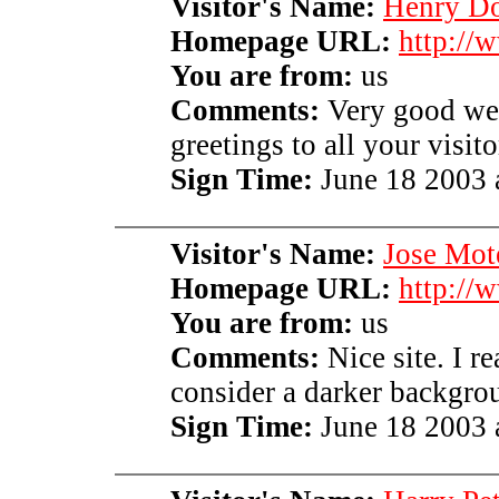
Visitor's Name:
Henry D
Homepage URL:
http://
You are from:
us
Comments:
Very good web
greetings to all your visito
Sign Time:
June 18 2003 
Visitor's Name:
Jose Mot
Homepage URL:
http://
You are from:
us
Comments:
Nice site. I re
consider a darker backgr
Sign Time:
June 18 2003 