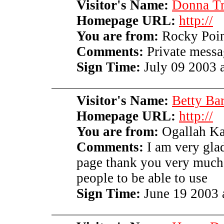
Visitor's Name:
Donna Tr
Homepage URL:
http://
You are from:
Rocky Point
Comments:
Private messag
Sign Time:
July 09 2003 a
Visitor's Name:
Betty Bar
Homepage URL:
http://
You are from:
Ogallah Ka
Comments:
I am very gla
page thank you very much 
people to be able to use
Sign Time:
June 19 2003 