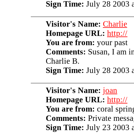
Sign Time:
July 28 2003 a
Visitor's Name:
Charlie
Homepage URL:
http://
You are from:
your past
Comments:
Susan, I am i
Charlie B.
Sign Time:
July 28 2003 a
Visitor's Name:
joan
Homepage URL:
http://
You are from:
coral spring
Comments:
Private messag
Sign Time:
July 23 2003 a