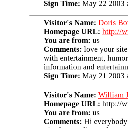
Sign Time:
May 22 2003 a
Visitor's Name:
Doris Bo
Homepage URL:
http://
You are from:
us
Comments:
love your sit
with entertainment, humor,
information and entertainm
Sign Time:
May 21 2003 a
Visitor's Name:
William J
Homepage URL:
http://w
You are from:
us
Comments:
Hi everybody 