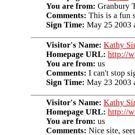
You are from:
Granbury 
Comments:
This is a fun s
Sign Time:
May 25 2003 a
Visitor's Name:
Kathy S
Homepage URL:
http://
You are from:
us
Comments:
I can't stop s
Sign Time:
May 23 2003 a
Visitor's Name:
Kathy S
Homepage URL:
http://
You are from:
us
Comments:
Nice site, see