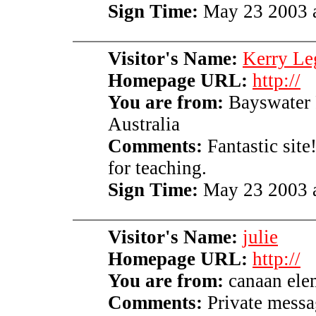
Sign Time:
May 23 2003 a
Visitor's Name:
Kerry Le
Homepage URL:
http://
You are from:
Bayswater 
Australia
Comments:
Fantastic site
for teaching.
Sign Time:
May 23 2003 a
Visitor's Name:
julie
Homepage URL:
http://
You are from:
canaan ele
Comments:
Private messag