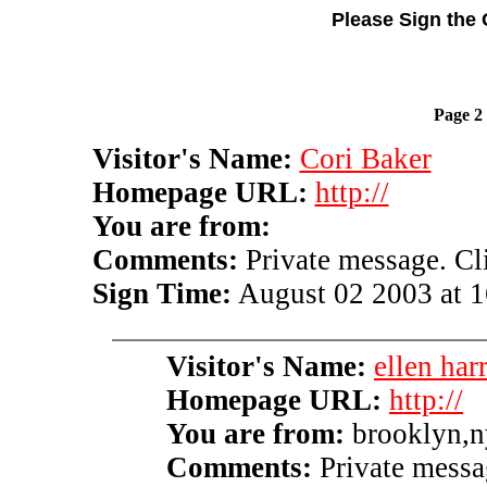
Please Sign the 
Page 2
Visitor's Name:
Cori Baker
Homepage URL:
http://
You are from:
Comments:
Private message. Clic
Sign Time:
August 02 2003 at 1
Visitor's Name:
ellen harr
Homepage URL:
http://
You are from:
brooklyn,n
Comments:
Private messag