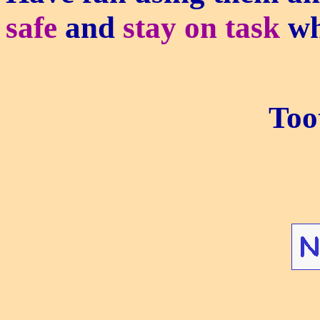
safe
and
stay on task
wh
Too