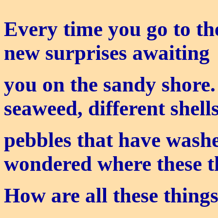
Every time you go to th
new surprises awaiting
you on the sandy shore.
seaweed, different shel
pebbles that have wash
wondered where these 
How are all these thing