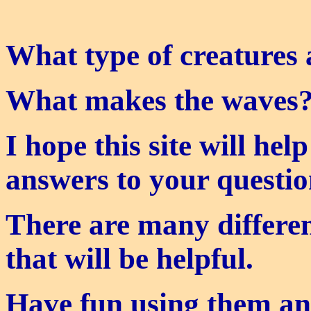
What type of creatures 
What makes the waves
I hope this site will hel
answers to your questio
There are many differen
that will be helpful.
Have fun using them a