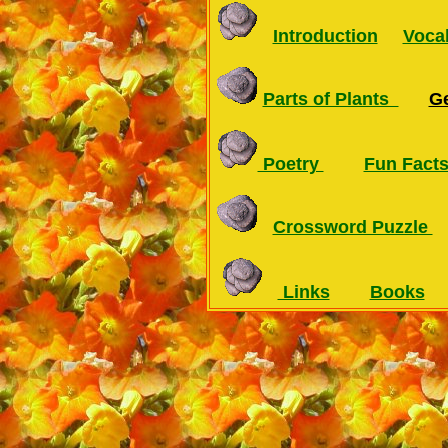
Introduction
Voca
Parts of Plants
G
Poetry
Fun Fact
Crossword Puzzle
Links
Books