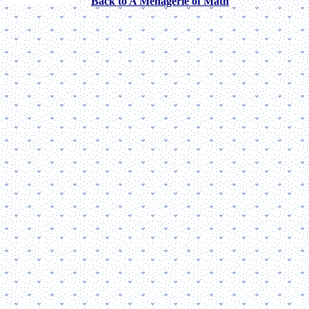
Back to A Menagerie of Math