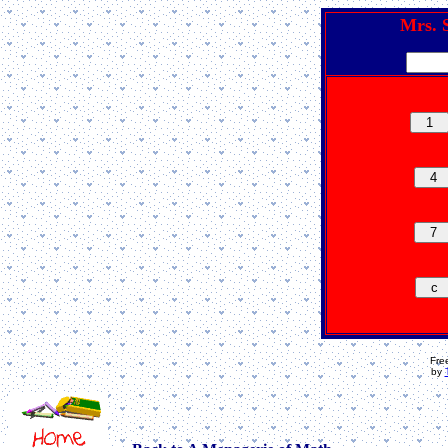
Mrs. S
Fre
by