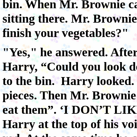
bin. When Mr. Brownie c
sitting there. Mr. Browni
finish your vegetables?"
"Yes," he answered. Afte
Harry, “Could you look d
to the bin. Harry looked. 
pieces. Then Mr. Brownie 
eat them”. ‘I DON’T L
Harry at the top of his vo