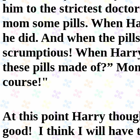
him to the strictest docto
mom some pills. When Ha
he did. And when the pill
scrumptious! When Harry
these pills made of?” Mo
course!"
At this point Harry thoug
good! I think I will have