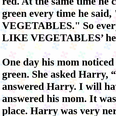
red. At the same time he c
green every time he sai
VEGETABLES." So every 
LIKE VEGETABLES’ he t
One day his mom noticed t
green. She asked Harry, “
answered Harry. I will hav
answered his mom. It was 
place. Harry was very ne