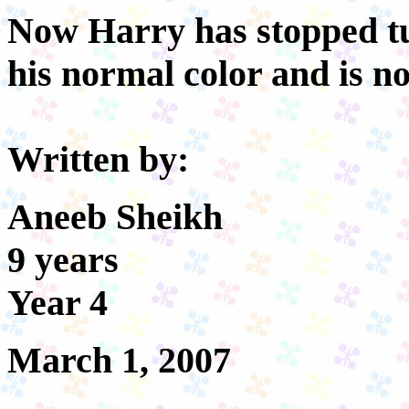
Now Harry has stopped tu
his normal color and is n
Written by:
Aneeb Sheikh
9 years
Year 4
March 1, 2007