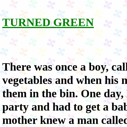
TURNED GREEN
There was once a boy, cal
vegetables and when his 
them in the bin. One day,
party and had to get a ba
mother knew a man calle