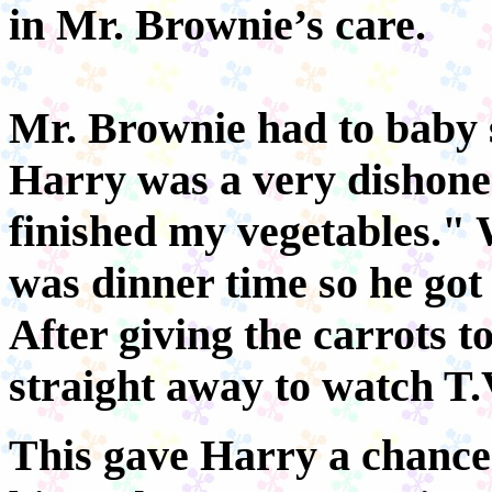
in Mr. Brownie’s care.
Mr. Brownie had to baby s
Harry was a very dishones
finished my vegetables."
was dinner time so he got
After giving the carrots 
straight away to watch T.
This gave Harry a chance 