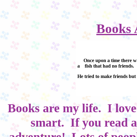
Books 
Once upon a time there w
a fish that had no friends.
He tried to make friends but
Books are my life. I lov
smart. If you read a
adventure! Lots of peop