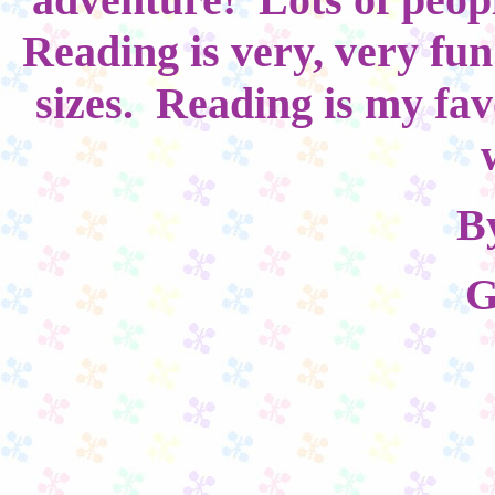
Reading is very, very fu
sizes. Reading is my fav
B
G