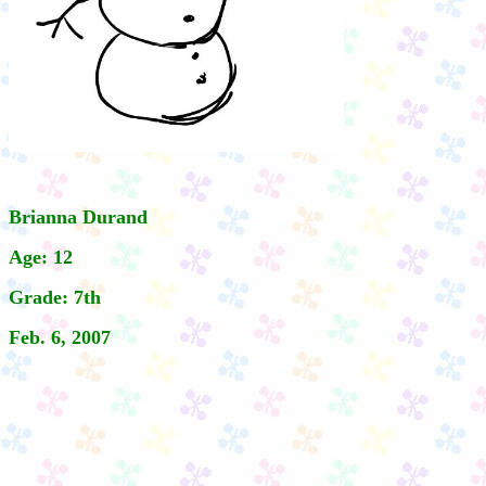
Brianna Durand
Age: 12
Grade: 7th
Feb. 6, 2007