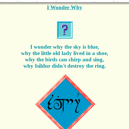
I Wonder Why
I wonder why the sky is blue,
why the little old lady lived in a shoe,
why the birds can chirp and sing,
why Isildur didn't destroy the ring.