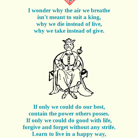
I wonder why the air we breathe
isn't meant to suit a king,
why we die instead of live,
why we take instead of give.
If only we could do our best,
contain the power others posses.
If only we could do good with life,
forgive and forget without any strife.
Learn to live in a happy way,