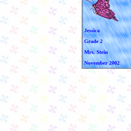
Jessica
Grade 2
Mrs. Stein
November 2002