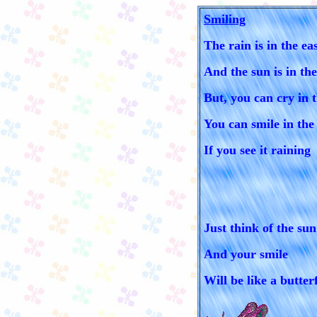
Smiling
The rain is in the ea
And the sun is in th
But, you can cry in 
You can smile in the
If you see it raining
Just think of the sun
And your smile
Will be like a butterf