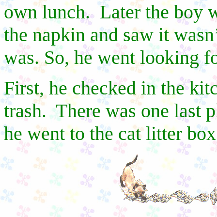
own lunch.
Later the boy w
the napkin and saw it wasn
was. So, he went looking for
First, he checked in the kit
trash.
There was one last p
he went to the cat litter box