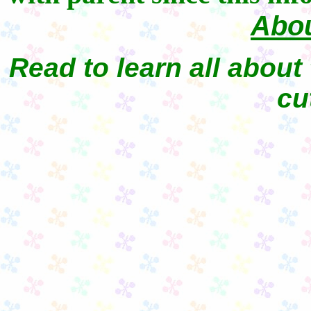
Abou
Read to learn all about 
cu