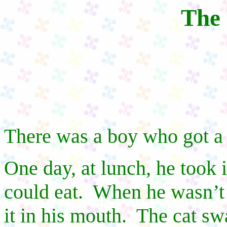
The 
There was a boy who got a 
One day, at lunch, he took i
could eat.
When he wasn’t 
it in his mouth.
The cat swa