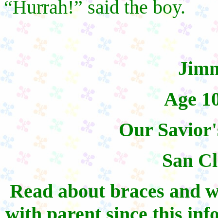
“Hurrah!” said the boy.
Jim
Age 1
Our Savior'
San C
Read about braces and w
with parent since this inf