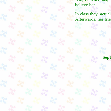
believe her.
In class they actual
Afterwards, her frie
Sept