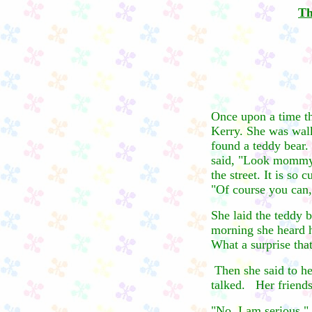
Th
Once upon a time th
Kerry. She was walk
found a teddy bear
said, "Look mommy,
the street. It is so 
"Of course you can,
She laid the teddy 
morning she heard h
What a surprise tha
Then she said to her
talked. Her friends 
"No, I am serious," 