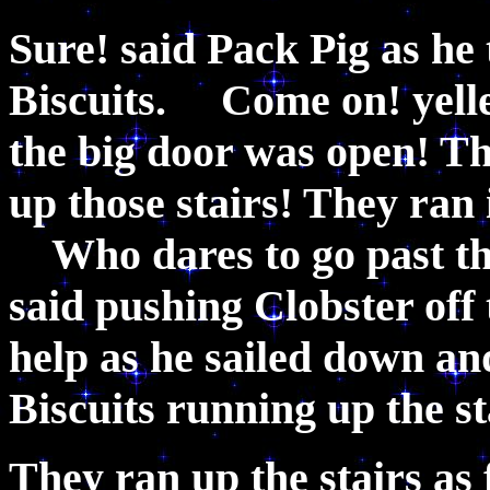
Sure! said Pack Pig as he
Biscuits. Come on! yell
the big door was open! Th
up those stairs! They ran i
Who dares to go past th
said pushing Clobster off 
help as he sailed down a
Biscuits running up the 
They ran up the stairs as 