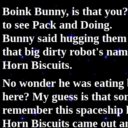
Boink Bunny, is that you
to see Pack and Doing. 
Bunny said hugging them
that big dirty robot's na
Horn Biscuits.
No wonder he was eating b
here? My guess is that so
remember this spaceship l
Horn Biscuits came out an