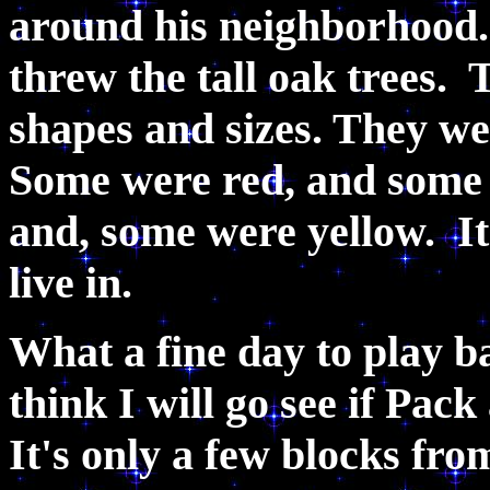
around his neighborhood.
threw the tall oak trees. 
shapes and sizes. They wer
Some were red, and some
and, some were yellow. It
live in.
What a fine day to play b
think I will go see if Pac
It's only a few blocks fro