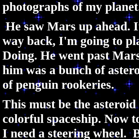
photographs of my planet
He saw Mars up ahead. I
way back, I'm going to p
Doing. He went past Mars 
him was a bunch of asteroi
of penguin rookeries.
This must be the asteroid 
colorful spaceship. Now to
I need a steering wheel.