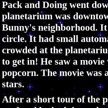
Pack and Doing went down 
planetarium was downtown
Bunny's neighborhood. It l
circle. It had small autom
crowded at the planetari
to get in! He saw a movie 
popcorn. The movie was a
stars.
After a short tour of the 