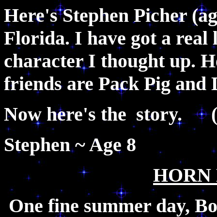
Here's Stephen Picher (a
Florida. I have got a real 
character I thought up. H
friends are Pack Pig and
Now here's the story. 
Stephen
HORN
One fine summer day, Bo