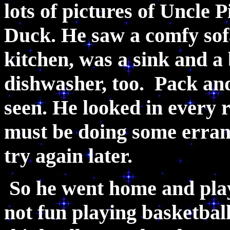
lots of pictures of Uncle
Duck. He saw a comfy sofa
kitchen, was a sink and a
dishwasher, too. Pack an
seen. He looked in every
must be doing some errand
try again later.
So he went home and playe
not fun playing basketbal