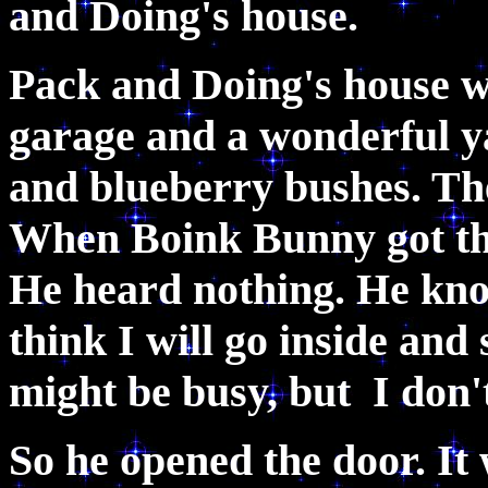
and Doing's house.
Pack and Doing's house w
garage and a wonderful ya
and blueberry bushes. The
When Boink Bunny got the
He heard nothing. He knoc
think I will go inside and
might be busy, but I don't
So he opened the door. It