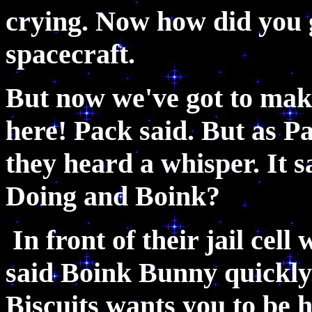
crying. Now how did you 
spacecraft.
But now we've got to make
here! Pack said. But as Pa
they heard a whisper. It 
Doing and Boink?
In front of their jail cel
said Boink Bunny quickl
Biscuits wants you to be h