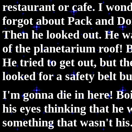
restaurant or cafe. I won
forgot about Pack and Do
Then he looked out. He wa
of the planetarium roof! 
He tried to get out, but 
looked for a safety belt b
I'm gonna die in here! B
his eyes thinking that he
something that wasn't his.