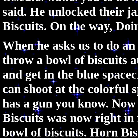
said. He unlocked their ja
Biscuits. On the way, Do
When he asks us to do an 
throw a bowl of biscuits a
and get in the blue spacec
can shoot at the colorful 
has a gun you know. Now
Biscuits was now right in
bowl of biscuits. Horn Bi