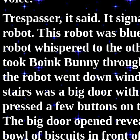
Trespasser, it said. It sign
robot. This robot was blu
robot whispered to the ot
took Boink Bunny throug
the robot went down windi
stairs was a big door wit
pressed a few buttons on t
The big door opened revea
bowl of biscuits in front 