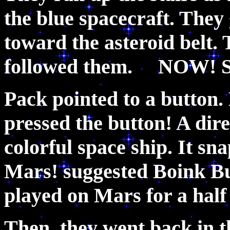
the blue spacecraft. They 
toward the asteroid belt. 
followed them. NOW! S
Pack pointed to a button
pressed the button! A dire
colorful space ship. It sn
Mars! suggested Boink Bu
played on Mars for a half
Then, they went back in t