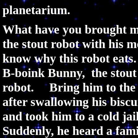
planetarium.
What have you brought me 
the stout robot with his mo
know why this robot eats
B-boink Bunny, the stout r
robot. Bring him to the ja
after swallowing his bisc
and took him to a cold jai
Suddenly, he heard a fam