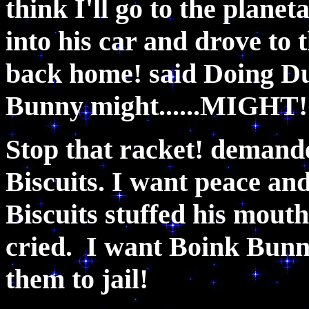
think I'll go to the plane
into his car and drove to 
back home! said Doing D
Bunny might......MIGHT
Stop that racket! demand
Biscuits. I want peace an
Biscuits stuffed his mout
cried. I want Boink Bun
them to jail!