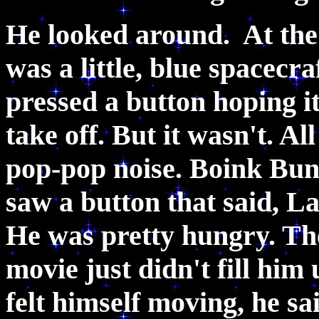
He looked around. At the 
was a little, blue spacecr
pressed a button hoping it
take off. But it wasn't. Al
pop-pop noise. Boink Bun
saw a button that said, La
He was pretty hungry. Th
movie just didn't fill him
felt himself moving, he sa