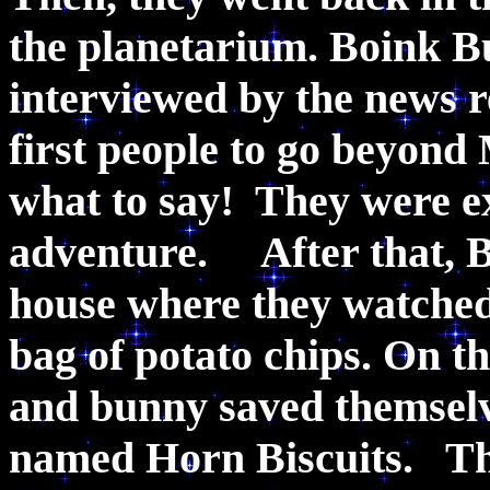
the planetarium. Boink B
interviewed by the news r
first people to go beyond
what to say! They were ex
adventure. After that, B
house where they watched 
bag of potato chips. On 
and bunny saved themselv
named Horn Biscuits. Tha