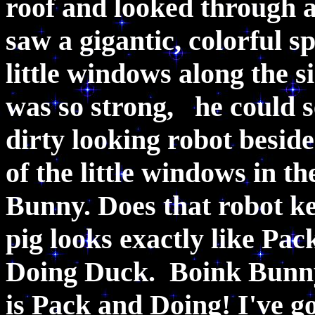
roof and looked through 
saw a gigantic, colorful s
little windows along the s
was so strong, he could s
dirty looking robot besid
of the little windows in 
Bunny. Does that robot k
pig looks exactly like Pac
Doing Duck. Boink Bunny
is Pack and Doing! I've