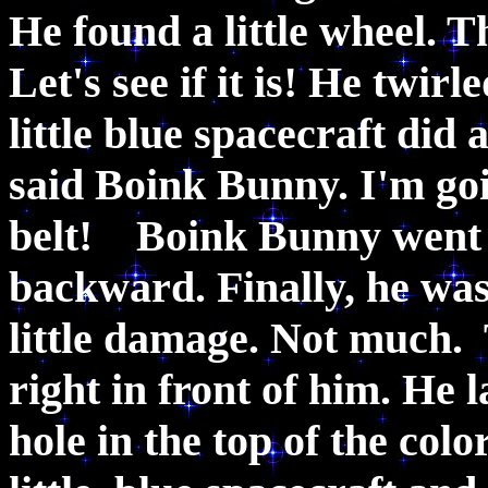
He found a little wheel. T
Let's see if it is! He twirl
little blue spacecraft did a
said Boink Bunny. I'm goi
belt! Boink Bunny went ri
backward. Finally, he was 
little damage. Not much. 
right in front of him. He 
hole in the top of the colo