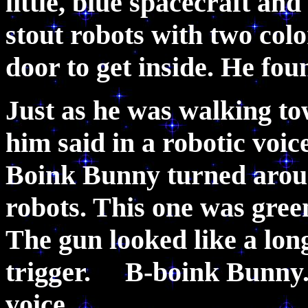
little, blue spacecraft and 
stout robots with two col
door to get inside. He f
Just as he was walking t
him said in a robotic vo
Boink Bunny turned around
robots. This one was green
The gun looked like a long
trigger. B-boink Bunny.
voice.