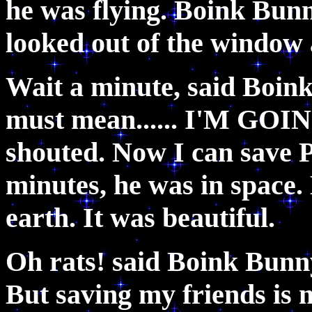
he was flying. Boink Bun
looked out of the windo
Wait a minute, said Boink 
must mean...... I'M GO
shouted. Now I can save P
minutes, he was in space.
earth. It was beautiful.
Oh rats! said Boink Bunny
But saving my friends is 