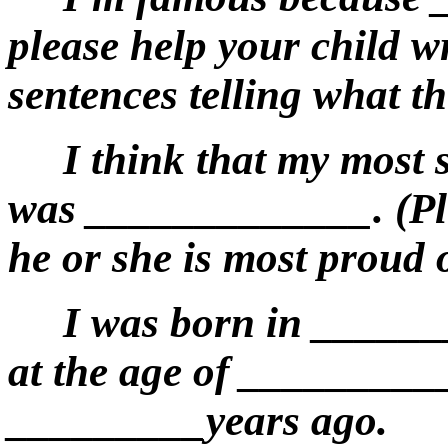
please help your child w
sentences telling what t
I think that my most
was _____________. (Ple
he or she is most proud 
I was born in ______
at the age of _________
_________years ago.