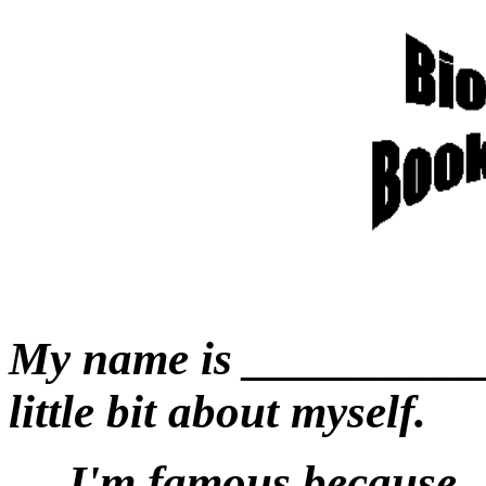
My name is ____________
little bit about myself.
I'm famous because