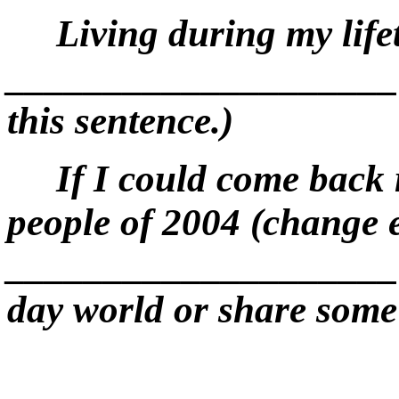
Living during my life
____________________. 
this sentence.)
If I could come back r
people of 200
4
(
c
h
a
n
g
e
____________________. (
day world or share some s