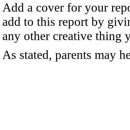
Add a cover for your rep
add to this report by givi
any other creative thing 
As stated, parents may he