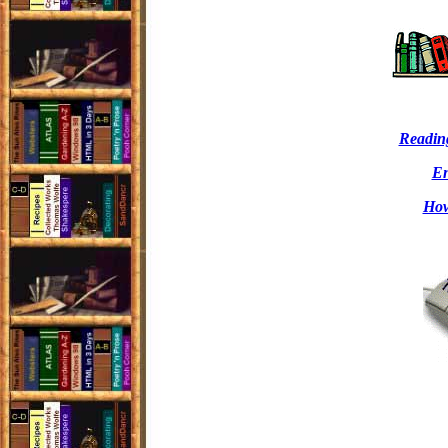
Readin
En
How