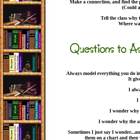
Make a connection, and find the 
(Could a
Tell the class why 
Where was
Always model everything you do in 
It gi
I alw
I
I wonder why h
I wonder why the au
Sometimes I just say I wonder...an
them on a chart and then w