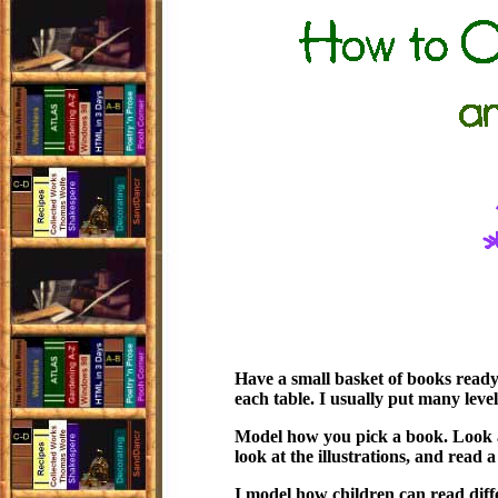
Have a small basket of books ready 
each table. I usually put many level
Model how you pick a book. Look at
look at the illustrations, and read a 
I model how children can read diff