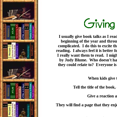
I usually give book talks as I rea
beginning of the year and thro
complicated. I do this to excite t
reading. I always feel it is better 
I really want them to read. I mig
by Judy Blume. Who doesn't have a
they could relate to? Everyone is
When kids give t
Tell the title of the book
Give a reaction a
They will find a page that they en