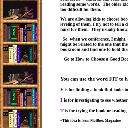
reading some words. The older kid
too difficult for them.
We are allowing kids to choose boo
leveling of them. I try not to tell a 
hard for them. They usually know, e
So, when we conference, I might, at
might be related to the one that they
bookroom and find one to hold that 
Go to
How to Choose a Good Boo
You can use the word FIT to 
F
i
s for finding a book that looks in
I
i
s for investigating to see whethe
T
is for trying the book or trading 
~This idea is from Mailbox Magazine