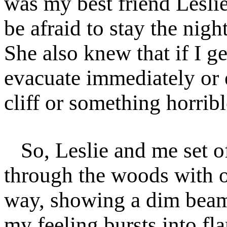
was my best friend Lesli
be afraid to stay the nig
She also knew that if I ge
evacuate immediately or e
cliff or something horribl
So, Leslie and me set 
through the woods with ou
way, showing a dim beam 
my feeling bursts into fla