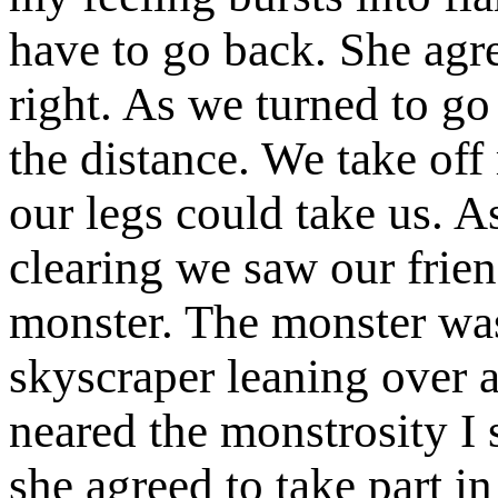
have to go back. She agr
right. As we turned to g
the distance. We take off 
our legs could take us. 
clearing we saw our frie
monster. The monster was
skyscraper leaning over a
neared the monstrosity I 
she agreed to take part i