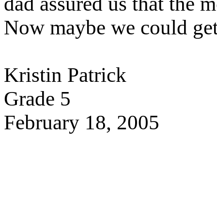
dad assured us that the 
Now maybe we could get
Kristin Patrick
Grade 5
February 18, 2005