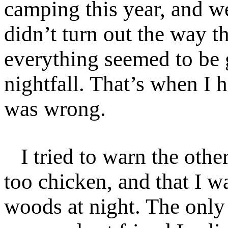
camping this year, and we
didn’t turn out the way t
everything seemed to be 
nightfall. That’s when I 
was wrong.
I tried to warn the other
too chicken, and that I wa
woods at night. The onl