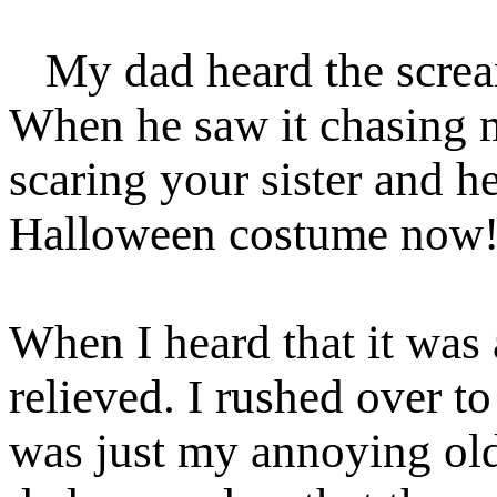
My dad heard the scream
When he saw it chasing m
scaring your sister and he
Halloween costume now
When I heard that it was
relieved. I rushed over to
was just my annoying old