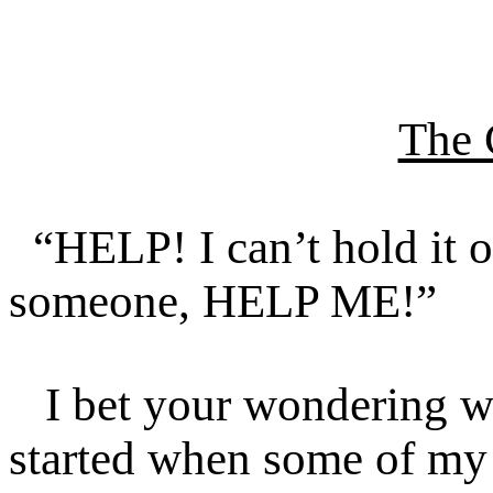
The 
“HELP! I can’t hold it o
someone, HELP ME!”
I bet your wondering wh
started when some of my 