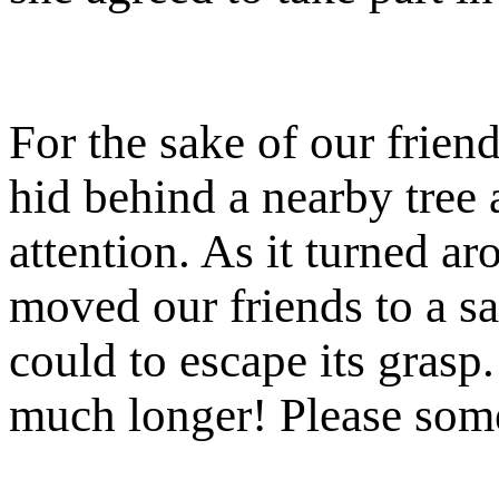
For the sake of our friend
hid behind a nearby tree a
attention. As it turned ar
moved our friends to a saf
could to escape its grasp.
much longer! Please so