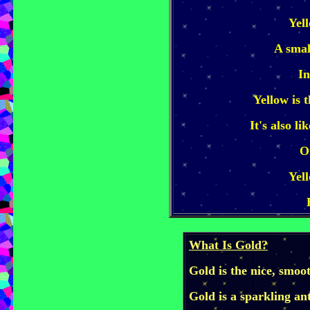
Yel
A smal
In
Yellow is 
It's also l
O
Yel
What Is Gold?
Gold is the nice, smoo
Gold is a sparkling an