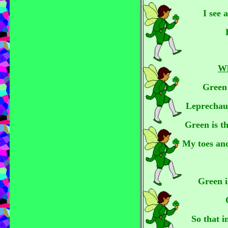
I see 
Wh
Green i
Leprechaun
Green is th
My toes an
Green i
So that i