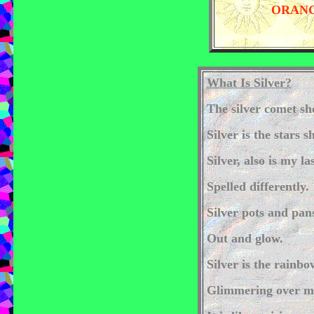
ORANG
What Is Silver?
The silver comet sh
Silver is the stars 
Silver, also is my l
Spelled differently.
Silver pots and pan
Out and glow.
Silver is the rainbo
Glimmering over m