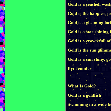
Gold is a seashell was
Gold is the happiest jo
Gold is a gleaming lo
Gold is a star shining 
Gold is a crown full of
Gold is the sun glimme
Gold is a sun shiny, g
By: Jennifer
What Is Gold?
Gold is a goldfish
Swimming in a wide b