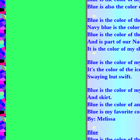
Blue is also the color 
Blue is the color of th
Navy blue is the color
Blue is the color of th
And is part of our Nat
It is the color of my 
Blue is the color of m
It's the color of the i
Swaying but swift.
Blue is the color of 
And skirt.
Blue is the color of a
Blue is my favorite co
By: Melissa
Blue
Blue is the color of t