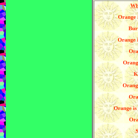
Wh
Orange i
Bur
Orange i
Ora
Orange
K
Orange
Ora
Orange is 
Ora