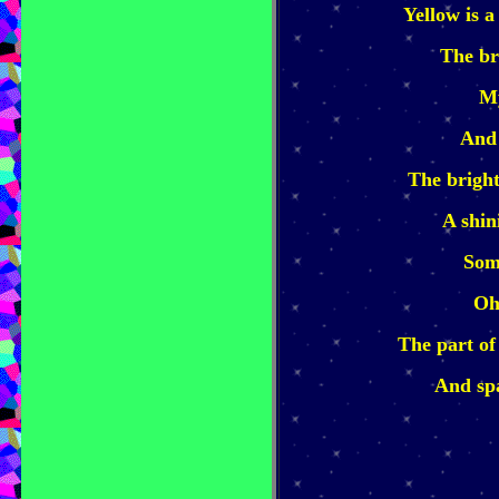
Yellow is a
The br
My
And 
The bright
A shin
Som
Oh
The part of
And spa