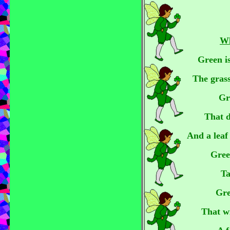
Wh
Green is
The grass
Gr
That d
And a leaf 
Gree
Ta
Gre
That w