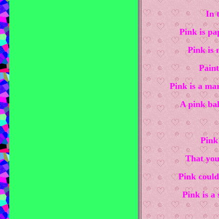
In 
Pink is pa
Pink is 
Paint
Pink is a mar
A pink bal
Pink
That you
Pink could
Pink is a 