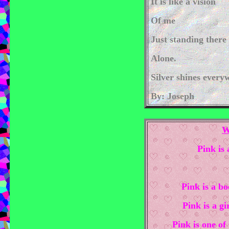
It is like a vision
Of me
Just standing there
Alone.
Silver shines every
By: Joseph
W
Pink is 
Pink is a bo
Pink is a gi
Pink is one of