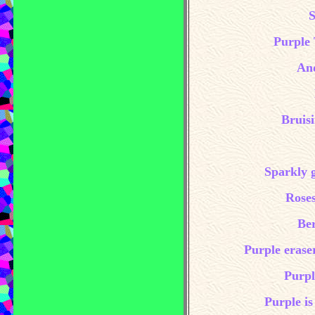
S
Purple 
And
Bruis
Sparkly g
Roses
Ber
Purple erase
Purpl
Purple is