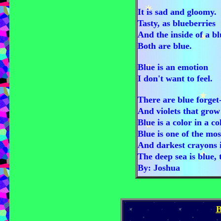
It is sad and gloomy.
Tasty, as blueberries
And the inside of a b
Both are blue.
Blue is an emotion
I don't want to feel.
There are blue forget
And violets that grow
Blue is a color in a c
Blue is one of the mos
And darkest crayons i
The deep sea is blue, 
By: Joshua
B