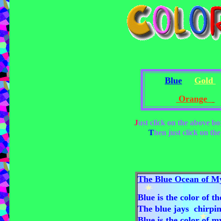
Blue
Gold
Orange
J
ust click on the above b
T
hen just click on the
The Blue Ocean of My
Blue is the color of t
The blue jays chirping
Blue is the color of m