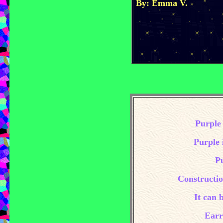
By: Emma V.
Purple 
Purple i
Pu
Constructio
It can 
Earr