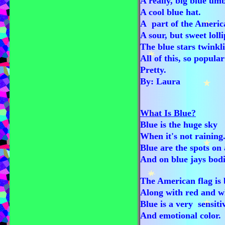
A really, big blue umb
A cool blue hat.
A part of the Americ
A sour, but sweet loll
The blue stars twinkl
All of this, so popula
Pretty.
By: Laura
What Is Blue?
Blue is the huge sky
When it's not raining
Blue are the spots on 
And on blue jays bodi
The American flag is 
Along with red and w
Blue is a very sensit
And emotional color.