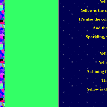
Yel
Yellow is the c
It's also the co
And the
Sparkling,
Yel
Yell
A shining 
The
Yellow is t