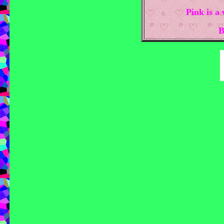
Pink is a
B