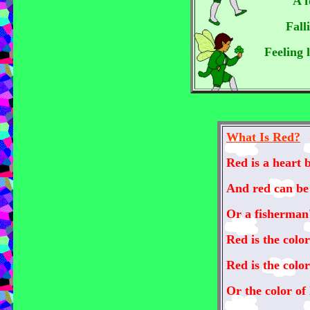
A f
Fall
Feeling 
What Is Red?
Red is a heart 
And red can be 
Or a fisherman'
Red is the color
Red is the colo
Or the color of 