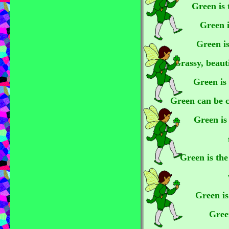
Green is 
Green i
Green is
Grassy, beaut
Green is 
Green can be c
Green is 
Green is the
Green is
Green