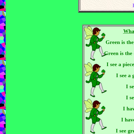
Wha
Green is the
Green is the 
I see a piec
I see a
I s
I s
I ha
I hav
I see gr