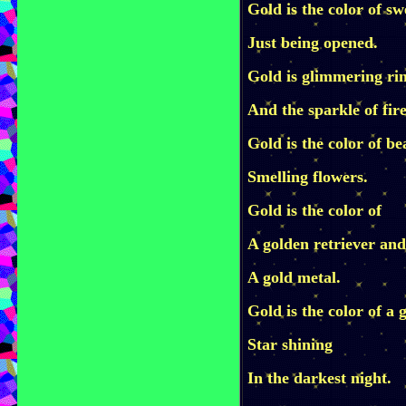
Gold is the color of s
Just being opened.
Gold is glimmering ri
And the sparkle of fire
Gold is the color of be
Smelling flowers.
Gold is the color of
A golden retriever and
A gold metal.
Gold is the color of a 
Star shining
In the darkest night.