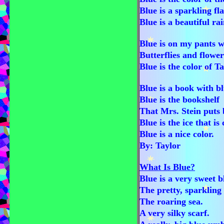
Blue is a sparkling fla
Blue is a beautiful ra
Blue is on my pants w
Butterflies and flower
Blue is the color of T
Blue is a book with b
Blue is the bookshelf
That Mrs. Stein puts 
Blue is the ice that is 
Blue is a nice color.
By: Taylor
What Is Blue?
Blue is a very sweet 
The pretty, sparkling 
The roaring sea.
A very silky scarf.