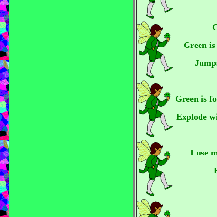
G
Green is
Jumps
Green is fo
Explode wi
I use 