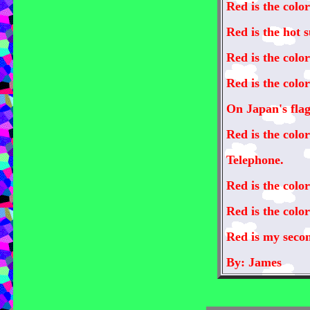
Red is the color
Red is the hot 
Red is the color
Red is the color
On Japan's flag
Red is the color
Telephone.
Red is the color
Red is the colo
Red is my secon
By: James