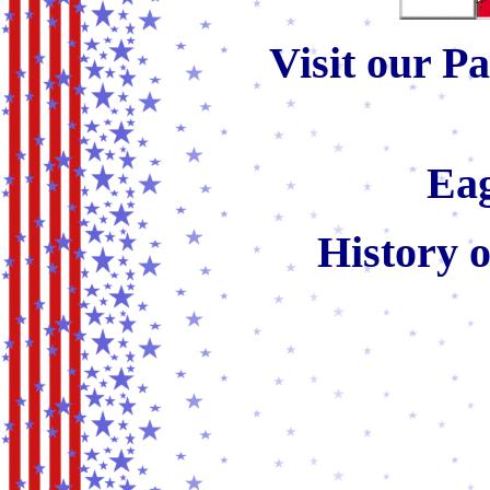
Visit our Pa
Eag
History 