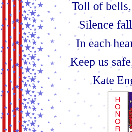
Toll of bells
Silence fall
In each hear
Keep us safe
Kate Eng