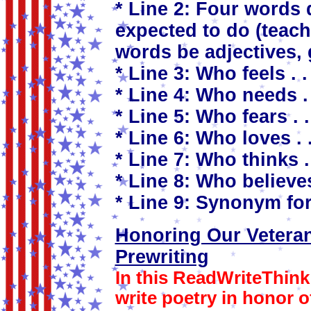
* Line 2: Four words 
expected to do (teach
words be adjectives, 
* Line 3: Who feels . . 
* Line 4: Who needs . 
* Line 5: Who fears . .
* Line 6: Who loves . .
* Line 7: Who thinks . 
* Line 8: Who believes 
* Line 9: Synonym for
Honoring Our Vetera
Prewriting
In this ReadWriteThink 
write poetry in honor