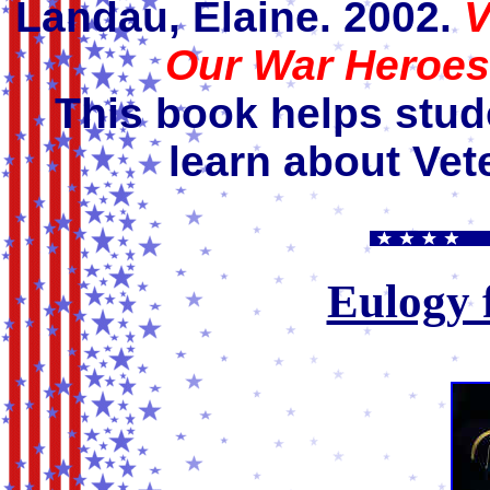
Landau, Elaine. 2002.
V
Our War Heroes
This book helps stud
learn about Vet
Eulogy 