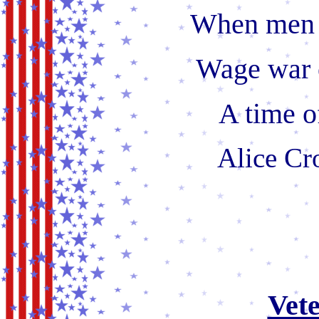
When men 
Wage war 
A time o
Alice Cr
Vet