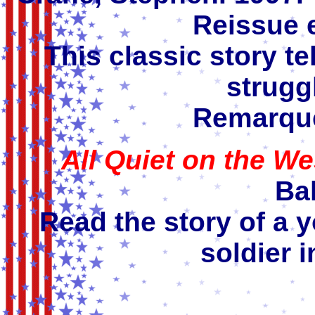
Reissue 
This classic story tel
struggl
Remarque
All Quiet on the We
Bal
Read the story of a
soldier i