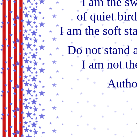
I am the sw
of quiet bird
I am the soft sta
Do not stand 
I am not the
Auth