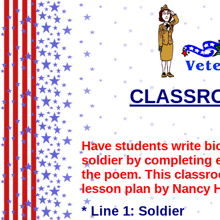
CLASSRO
Have students write b
soldier by completing e
the poem. This classro
lesson plan by Nancy 
* Line 1: Soldier