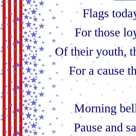
Flags toda
For those lo
Of their youth, t
For a cause t
Morning bell
Pause and sa