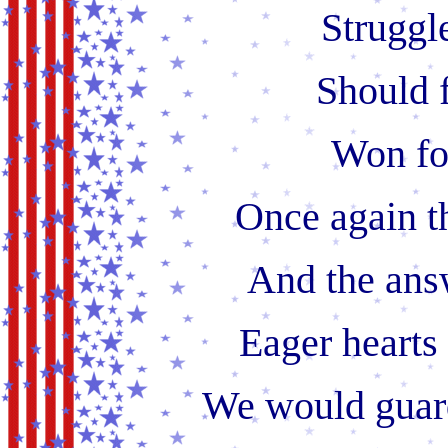
Struggle
Should f
Won fo
Once again t
And the ans
Eager hearts
We would guard