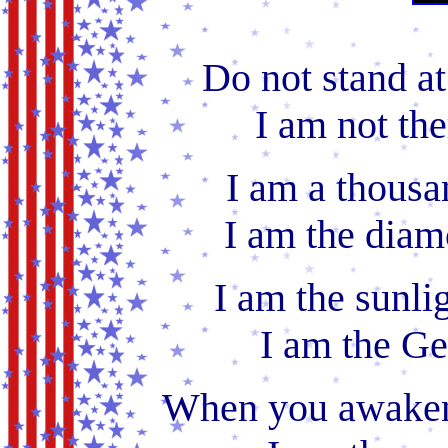
Do not stand a
I am not the
I am a thousa
I am the diam
I am the sunli
I am the Ge
When you awaken 