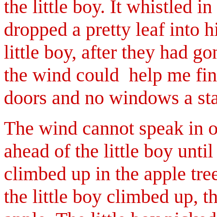
the little boy. It whistled 
dropped a pretty leaf into h
little boy, after they had g
the wind could help me find
doors and no windows a sta
The wind cannot speak in o
ahead of the little boy until
climbed up in the apple tr
the little boy climbed up, th