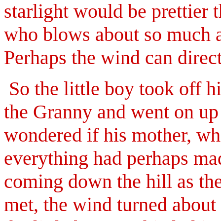
starlight would be prettier 
who blows about so much an
Perhaps the wind can direc
So the little boy took off hi
the Granny and went on up t
wondered if his mother, w
everything had perhaps ma
coming down the hill as the
met, the wind turned about