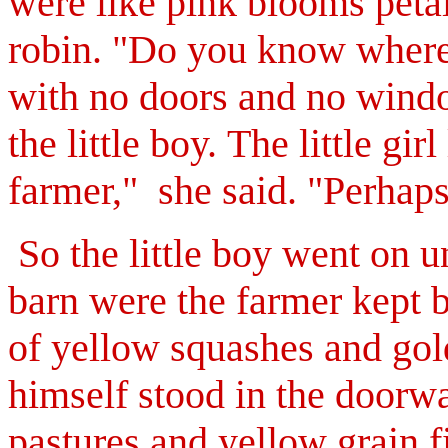
were like pink blooms petal
robin. "Do you know where I
with no doors and no windo
the little boy.
The little gir
farmer," she said. "Perhap
So the little boy went on u
barn were the farmer kept b
of yellow squashes and go
himself stood in the doorw
pastures and yellow grain f