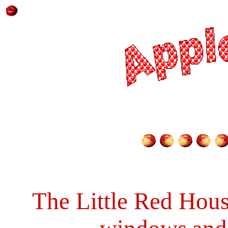
The Little Red Hou