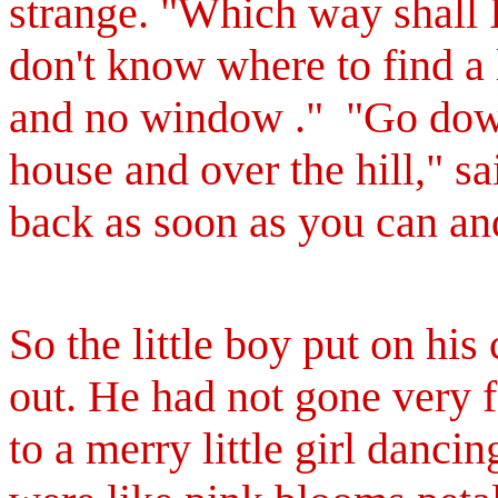
strange. "Which way shall 
don't know where to find a
and no window ."
"Go down
house and over the hill," s
back as soon as you can and
So the little boy put on his
out. He had not gone very 
to a merry little girl danci