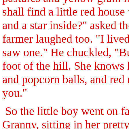
shall find a little red hous
and a star inside?" asked the
farmer laughed too. "I live
saw one." He chuckled, "Bu
foot of the hill. She know
and popcorn balls, and red 
you."
So the little boy went on far
Granny, sitting in her pret