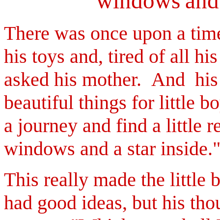
windows
and
There was once upon a time 
his toys and, tired of all his
asked his mother.
And his 
beautiful things for little b
a journey and find a little
windows and a star inside.
This really made the little
had good ideas, but his tho