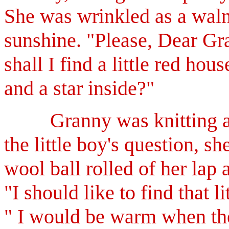
She was wrinkled as a waln
sunshine.
"Please, Dear Gra
shall I find a little red
hous
and a star inside?"
Granny was knitting a r
the little boy's question, s
wool ball rolled of her lap 
"I should like to find that 
" I would be warm when the