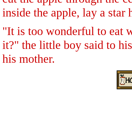
inside the apple, lay a star
"It is too wonderful to eat w
it?"
the little boy said to hi
his mother.