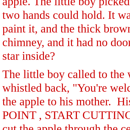
apple.
The little boy picked
two hands could hold. It wa
paint it, and the thick brow
chimney, and it had no doo
star inside?
The little boy called to th
whistled back, "You're we
the apple to his mother. Hi
POINT , START CUTTIN
cut the apple through
the c