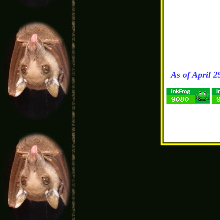
As of April 2