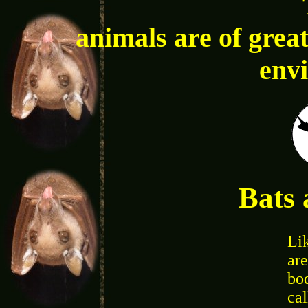
animals are of great
env
Bats 
Li
are
bo
ca