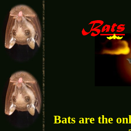
Bats are the on