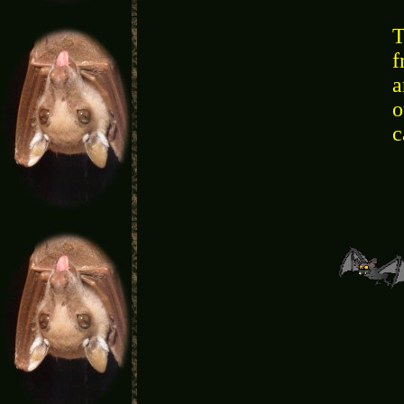
T
f
a
o
c