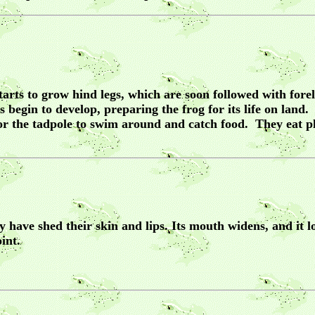
 starts to grow hind legs, which are soon followed with fo
 begin to develop, preparing the frog for its life on land
for the tadpole to swim around and catch food. They eat 
have shed their skin and lips. Its mouth widens, and it l
int.