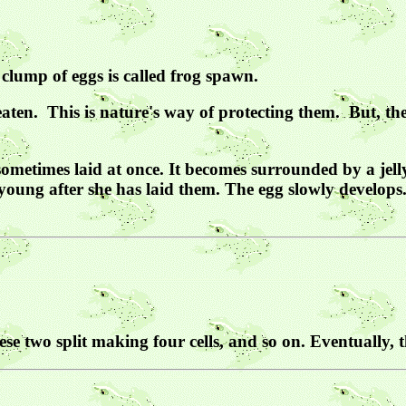
ng clump of eggs is called frog spawn.
eaten. This is nature's way of protecting them. But, the
sometimes laid at once. It becomes surrounded by a jell
young after she has laid them. The egg slowly develops.
hese two split making four cells, and so on. Eventually, 