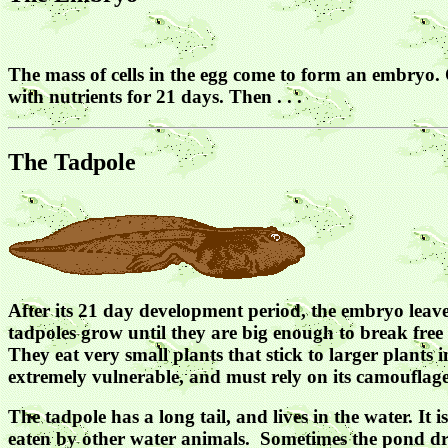
The mass of cells in the egg come to form an embryo. O
with nutrients for 21 days. Then . . .
The Tadpole
After its 21 day development period, the embryo leaves
tadpoles grow until they are big enough to break free
They eat very small plants that stick to larger plants 
extremely vulnerable, and must rely on its camouflage 
The tadpole has a long tail, and lives in the water. It
eaten by other water animals. Sometimes the pond drie