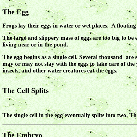
The Egg
Frogs lay their eggs in water or wet places. A floati
The large and slippery mass of eggs are too big to be 
living near or in the pond.
The egg begins as a single cell. Several thousand are 
may or may not stay with the eggs to take care of the 
insects, and other water creatures eat the eggs.
The Cell Splits
The single cell in the egg eventually splits into two. T
The Embryo