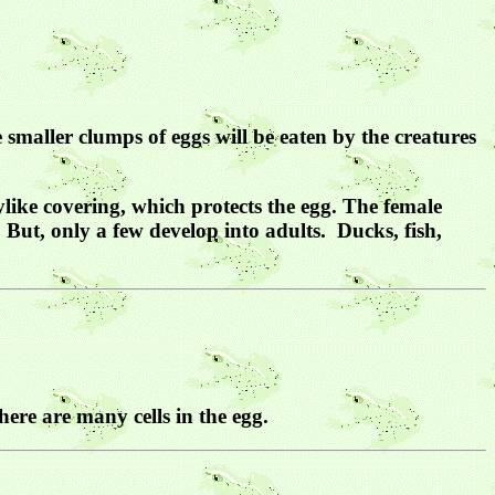
 smaller clumps of eggs will be eaten by the creatures
ylike covering, which protects the egg. The female
 But, only a few develop into adults. Ducks, fish,
there are many cells in the egg.