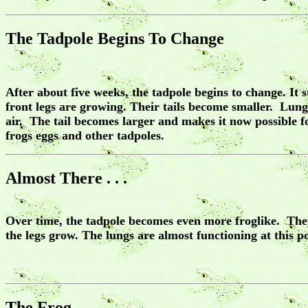
The Tadpole Begins To Change
After about five weeks, the tadpole begins to change. It
front legs are growing. Their tails become smaller. Lungs
air. The tail becomes larger and makes it now possible 
frogs eggs and other tadpoles.
Almost There . . .
Over time, the tadpole becomes even more froglike. They 
the legs grow. The lungs are almost functioning at this po
The Frog