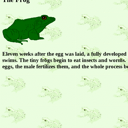
Eleven weeks after the egg was laid, a fully developed 
swims. The tiny frogs begin to eat insects and worms. 
eggs, the male fertilizes them, and the whole process b