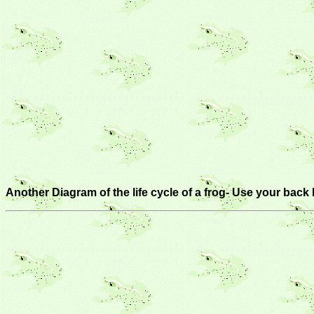
Another Diagram of the life cycle of a frog- Use your back 