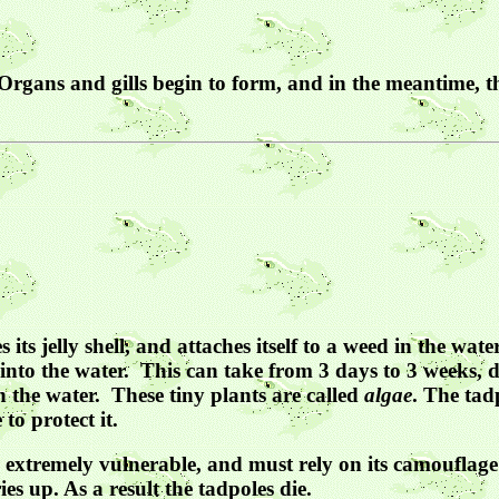
rgans and gills begin to form, and in the meantime, the 
 its jelly shell, and attaches itself to a weed in the w
 into the water. This can take from 3 days to 3 weeks,
in the water. These tiny plants are called
algae
. The tadp
to protect it.
 is extremely vulnerable, and must rely on its camouflag
s up. As a result the tadpoles die.