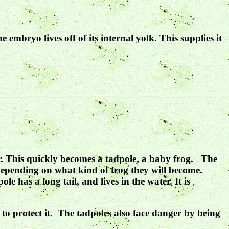
embryo lives off of its internal yolk. This supplies it
ater. This quickly becomes a tadpole, a baby frog. The
 depending on what kind of frog they will become.
ole has a long tail, and lives in the water. It is
e to protect it. The tadpoles also face danger by being