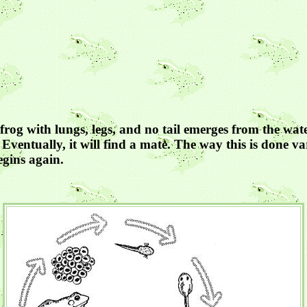
frog with lungs, legs, and no tail emerges from the wate
Eventually, it will find a mate. The way this is done va
egins again.