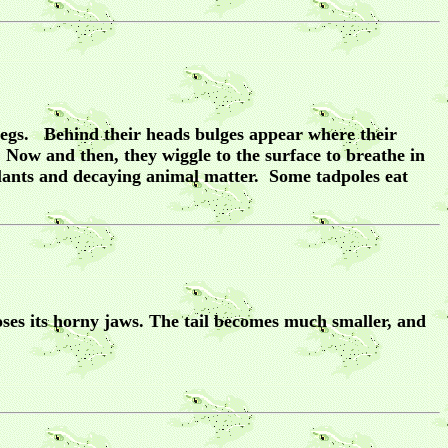
relegs. Behind their heads bulges appear where their
. Now and then, they wiggle to the surface to breathe in
plants and decaying animal matter. Some tadpoles eat
oses its horny jaws. The tail becomes much smaller, and