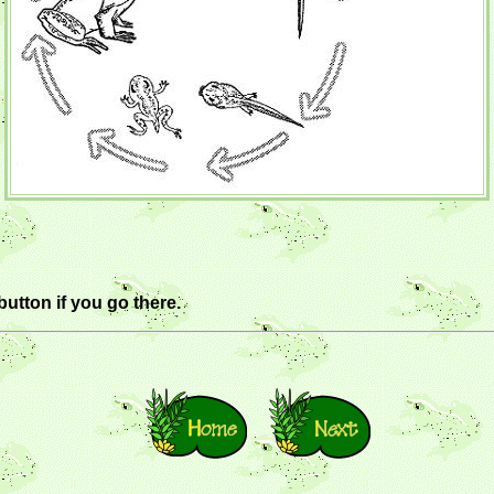
button if you go there.