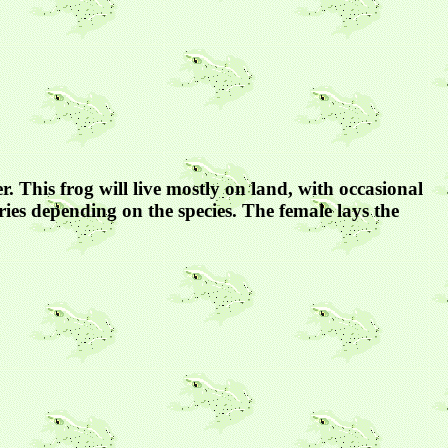
r. This frog will live mostly on land, with occasional
ries depending on the species. The female lays the