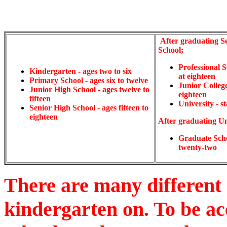
After graduating S
School;
Professional S
Kindergarten - ages two to six
at eighteen
Primary School - ages six to twelve
Junior College 
Junior High School - ages twelve to
eighteen
fifteen
University - st
Senior High School - ages fifteen to
eighteen
After graduating Un
Graduate Schoo
twenty-two
There are many different 
kindergarten on. To be ac