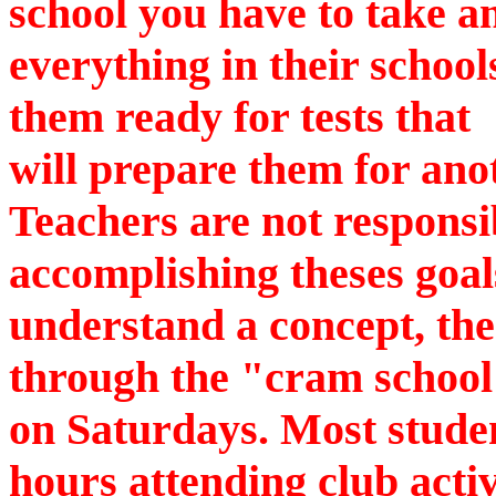
school you have to take 
everything in their schoo
them ready for tests that
will prepare them for anot
Teachers are not responsi
accomplishing theses goals
understand a concept, the
through the "cram school
on Saturdays. Most studen
hours attending club activ