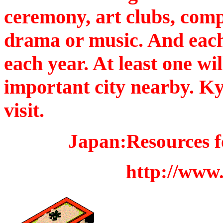
ceremony, art clubs, com
drama or music. And each c
each year. At least one wil
important city nearby. Ky
visit.
Japan:Resources fo
http://www