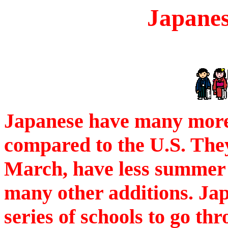
Japanes
Japanese have many more 
compared to the U.S. They
March, have less summer 
many other additions. Jap
series of schools to go th