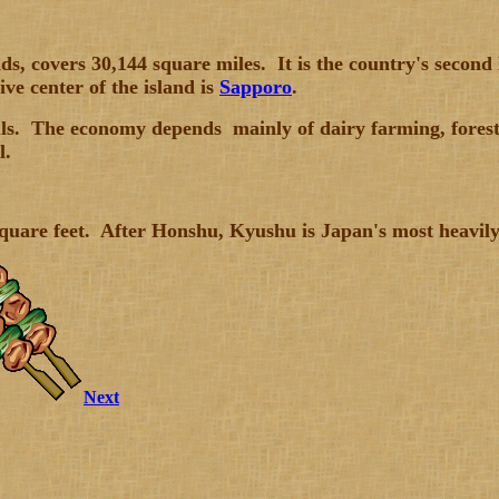
, covers 30,144 square miles. It is the country's second 
ve center of the island is
Sapporo
.
lls. The economy depends mainly of dairy farming, forestr
l.
 square feet. After Honshu, Kyushu is Japan's most heavil
Next