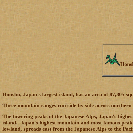
Hon
Honshu, Japan's largest island, has an area of 87,805 sq
Three mountain ranges run side by side across northern H
The towering peaks of the Japanese Alps, Japan's highest
island. Japan's highest mountain and most famous peak, 
lowland, spreads east from the Japanese Alps to the Paci