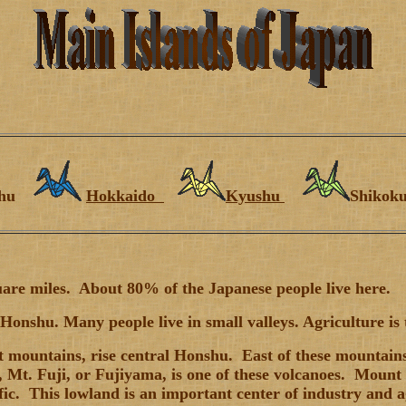
shu
Hokkaido
Kyushu
Shiko
uare miles. About 80% of the Japanese people live here.
onshu. Many people live in small valleys. Agriculture is 
 mountains, rise central Honshu. East of these mountains, 
Mt. Fuji, or Fujiyama, is one of these volcanoes. Mount F
fic. This lowland is an important center of industry and a