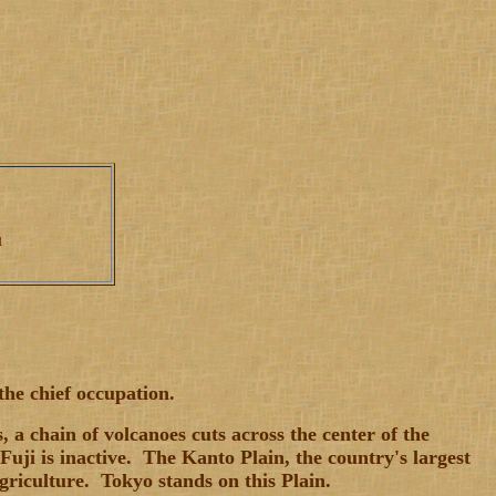
ku
the chief occupation.
a chain of volcanoes cuts across the center of the
uji is inactive. The Kanto Plain, the country's largest
griculture. Tokyo stands on this Plain.