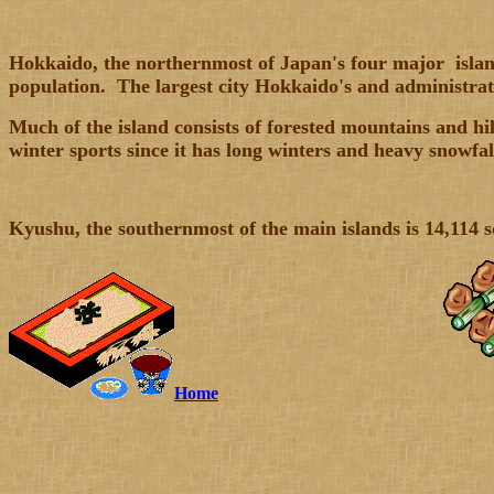
Hokkaido,
the northernmost of Japan's four major islands
population. The largest city Hokkaido's and administrati
Much of the island consists of forested mountains and hi
winter sports since it has long winters and heavy snowfal
Kyushu
, the southernmost of the main islands is 14,114
Home