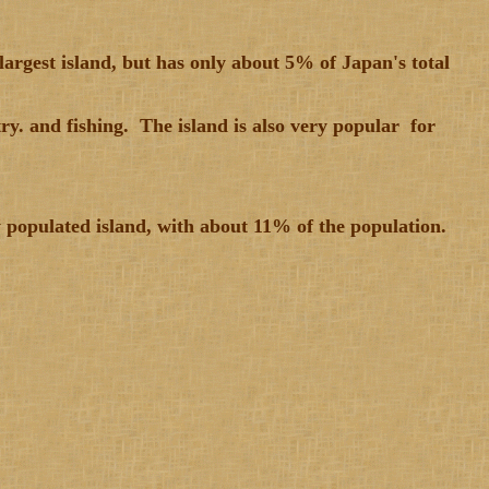
largest island, but has only about 5% of Japan's total
y. and fishing. The island is also very popular for
y populated island, with about 11% of the population.