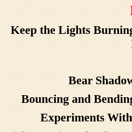
Keep the Lights Burnin
Bear Shadow
Bouncing and Bending
Experiments With