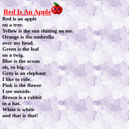
Red Is An Apple
Red is an apple
on a tree.
Yellow is the sun shining on me.
Orange is the umbrella
over my head.
Green is the leaf
on a twig.
Blue is the ocean
oh, so big.
Grey is an elephant
I like to ride.
Pink is the flower
I see outside.
Brown is a rabbit
in a hat.
White is white
and that is that!