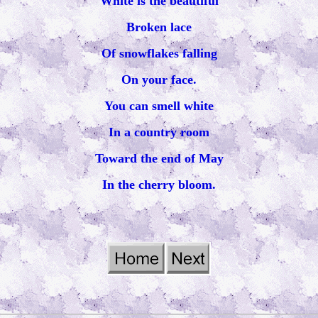
White is the beautiful
Broken lace
Of snowflakes falling
On your face.
You can smell white
In a country room
Toward the end of May
In the cherry bloom.