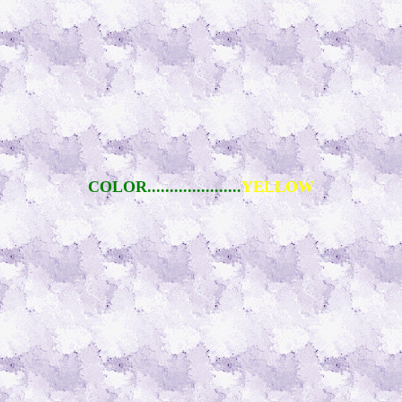
COLOR.....................
YELLOW