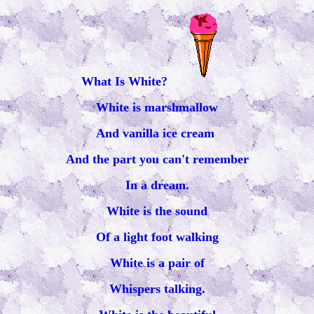
What Is White?
White is marshmallow
And vanilla ice cream
And the part you can't remember
In a dream.
White is the sound
Of a light foot walking
White is a pair of
Whispers talking.