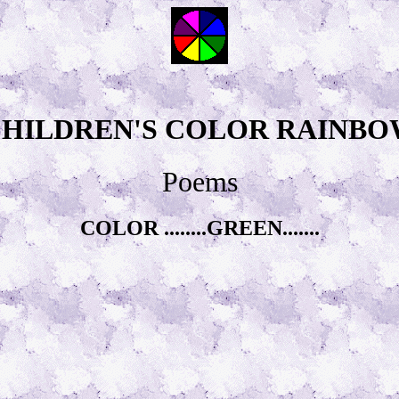
HILDREN'S COLOR RAINB
Poems
COLOR ........GREEN.......