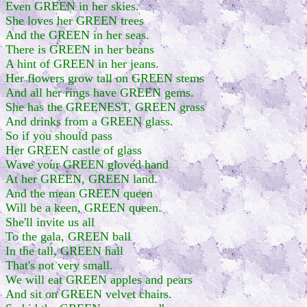
Even GREEN in her skies.
She loves her GREEN trees
And the GREEN in her seas.
There is GREEN in her beans
A hint of GREEN in her jeans.
Her flowers grow tall on GREEN stems
And all her rings have GREEN gems.
She has the GREENEST, GREEN grass
And drinks from a GREEN glass.
So if you should pass
Her GREEN castle of glass
Wave your GREEN gloved hand
At her GREEN, GREEN land.
And the mean GREEN queen
Will be a keen, GREEN queen.
She'll invite us all
To the gala, GREEN ball
In the tall, GREEN hall
That's not very small.
We will eat GREEN apples and pears
And sit on GREEN velvet chairs.