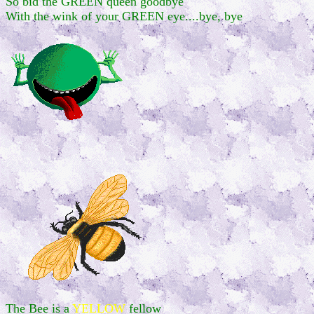
So bid the GREEN queen goodbye
With the wink of your GREEN eye....bye, bye
The Bee is a
YELLOW
fellow