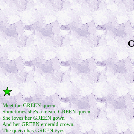
C
.
Meet the GREEN queen.
Sometimes she's a mean, GREEN queen.
She loves her GREEN gown
And her GREEN emerald crown.
The queen has GREEN eyes