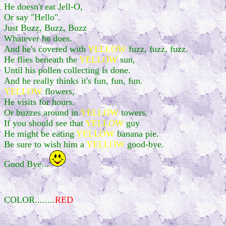
He doesn't eat Jell-O,
Or say "Hello".
Just Buzz, Buzz, Buzz
Whatever he does.
And he's covered with
YELLOW
fuzz, fuzz, fuzz.
He flies beneath the
YELLOW
sun,
Until his pollen collecting is done.
And he really thinks it's fun, fun, fun.
YELLOW
flowers,
He visits for hours.
Or buzzes around in
YELLOW
towers.
If you should see that
YELLOW
guy
He might be eating
YELLOW
banana pie.
Be sure to wish him a
YELLOW
good-bye.
Good Bye...
COLOR........
RED