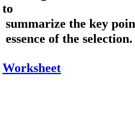
to
summarize the key point
essence of the selection.
Worksheet