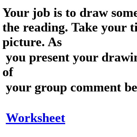
Your job is to draw some
the reading. Take your 
picture. As
you present your drawi
of
your group comment bef
Worksheet