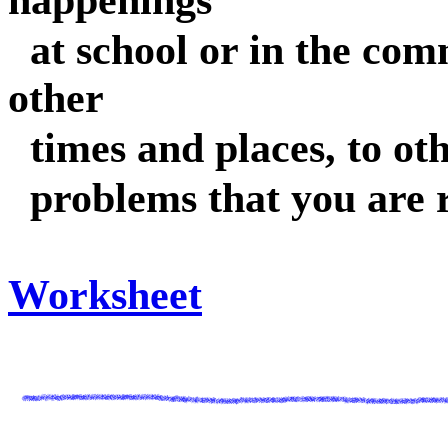
happenings
at school or in the com
other
times and places, to oth
problems that you are 
Worksheet