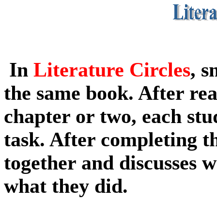
In
Literature Circles
, s
the
same book. After re
chapter or two, each
stu
task. After completing t
together and discusses 
what they did.