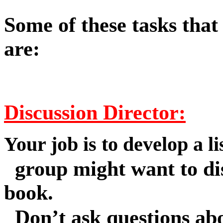
Some of these tasks that
are:
Discussion Director:
Your job is to develop a li
group might want to dis
book.
Don’t ask questions abo