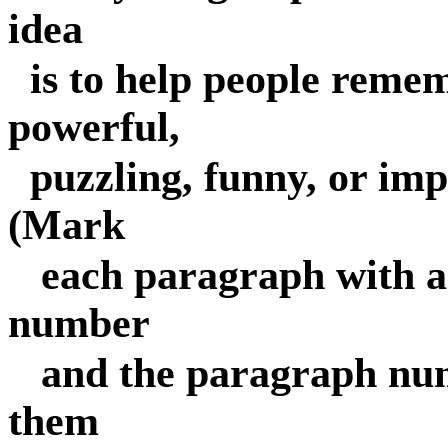
idea
is to help people reme
powerful,
puzzling, funny, or impo
(Mark
each paragraph with a 
number
and the paragraph nu
them