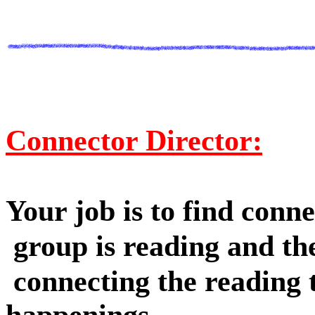
Connector Director:
Your job is to find conn
group is reading and th
connecting the reading t