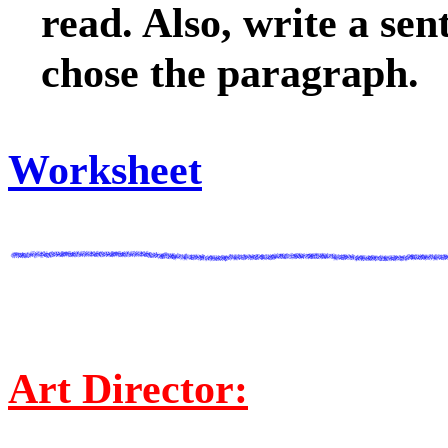
read. Also, write a se
chose the paragraph.
Worksheet
Art Director: