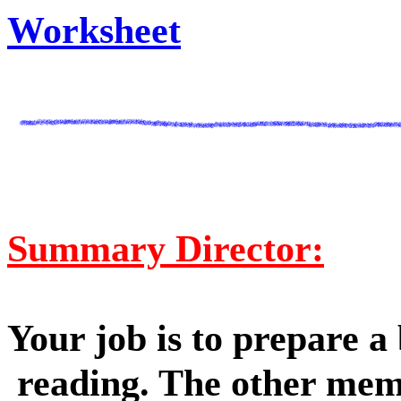
Worksheet
Summary Director:
Your job is to prepare a
reading. The other mem