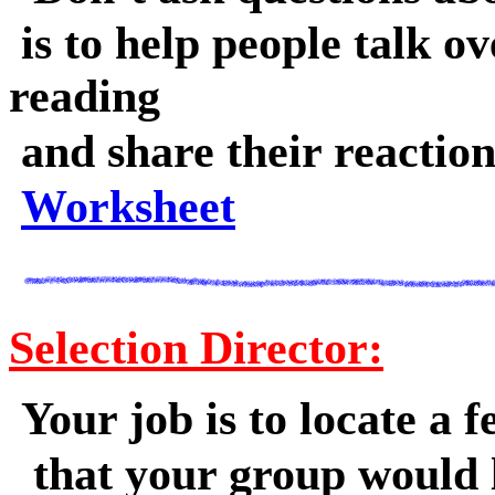
is to help people talk ov
reading
and share their reaction
Worksheet
Selection Director:
Your job is to locate a f
that your group would 