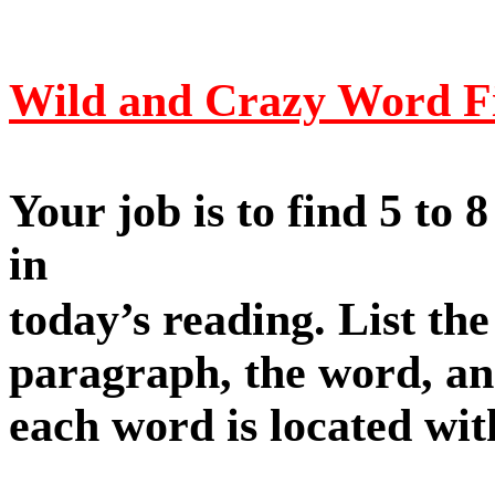
Wild and Crazy Word F
Your job is to find 5 to 
in
today’s reading. List t
paragraph, the word, an
each word is located with