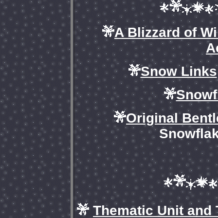
A Blizzard of W
A
Snow Links
Snowf
Original Bent
Snowflak
Thematic Unit and