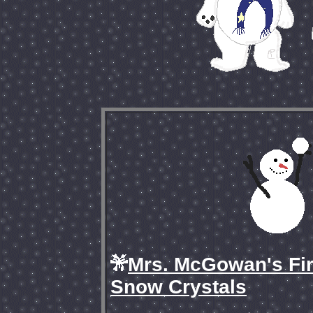
Mrs. McGowan's Fir
Snow Crystals