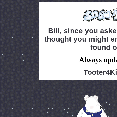
Bill, since you ask
thought you might en
found o
Always upda
Tooter4K