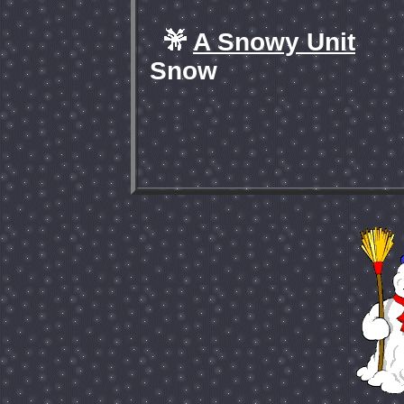
A Snowy Unit
Snow