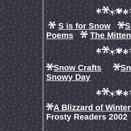
S is for Snow
S
Poems
The Mitten
Snow Crafts
Sn
Snowy Day
A Blizzard of Winte
Frosty Readers 2002