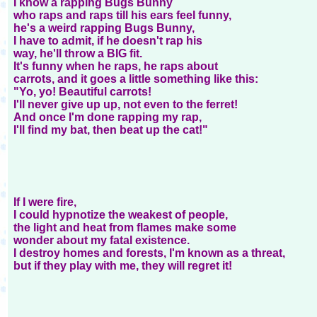
I know a rapping Bugs Bunny
who raps and raps till his ears feel funny,
he's a weird rapping Bugs Bunny,
I have to admit, if he doesn't rap his
way, he'll throw a BIG fit.
It's funny when he raps, he raps about
carrots, and it goes a little something like this:
"Yo, yo! Beautiful carrots!
I'll never give up up, not even to the ferret!
And once I'm done rapping my rap,
I'll find my bat, then beat up the cat!"
If I were fire,
I could hypnotize the weakest of people,
the light and heat from flames make some
wonder about my fatal existence.
I destroy homes and forests, I'm known as a threat,
but if they play with me, they will regret it!