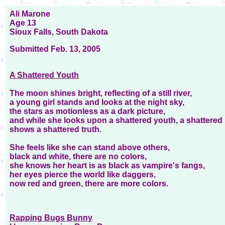
Ali Marone
Age 13
Sioux Falls, South Dakota
Submitted Feb. 13, 2005
A Shattered Youth
The moon shines bright, reflecting of a still river,
a young girl stands and looks at the night sky,
the stars as motionless as a dark picture,
and while she looks upon a shattered youth, a shattered 
shows a shattered truth.
She feels like she can stand above others,
black and white, there are no colors,
she knows her heart is as black as vampire's fangs,
her eyes pierce the world like daggers,
now red and green, there are more colors.
Rapping Bugs Bunny