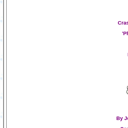
Cras
'P
By J