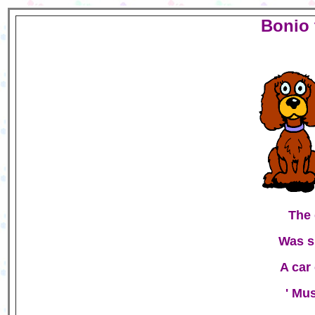
Bonio 
The 
Was s
A car
' Mus