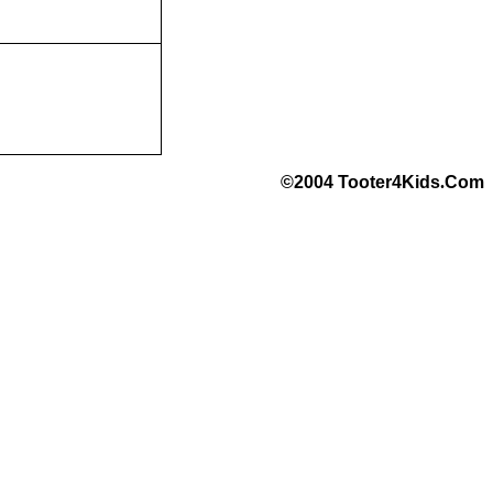
©2004 Tooter4Kids
.
Com