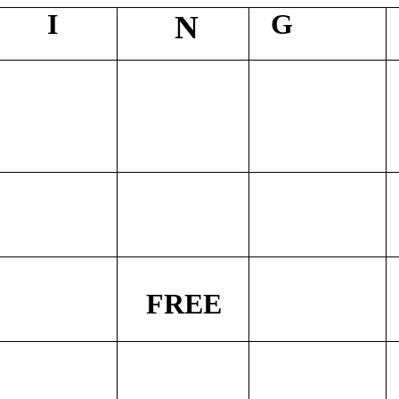
I
G
N
FREE