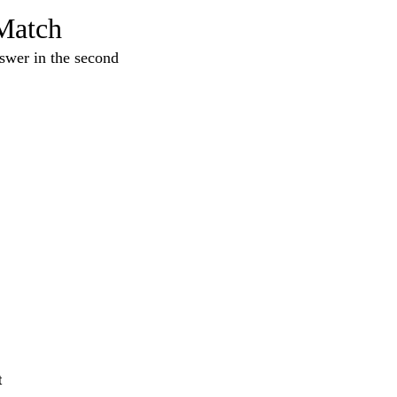
Match
nswer in the second
t