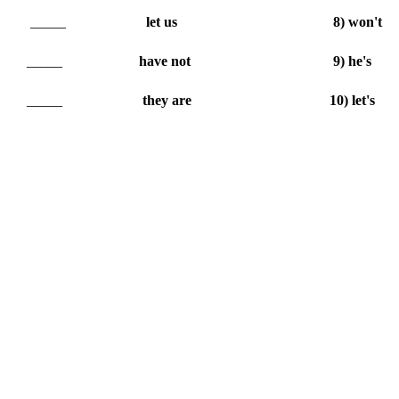
_____
let us
8) won't
_____
have not
9) he's
_____
they are
10) let's