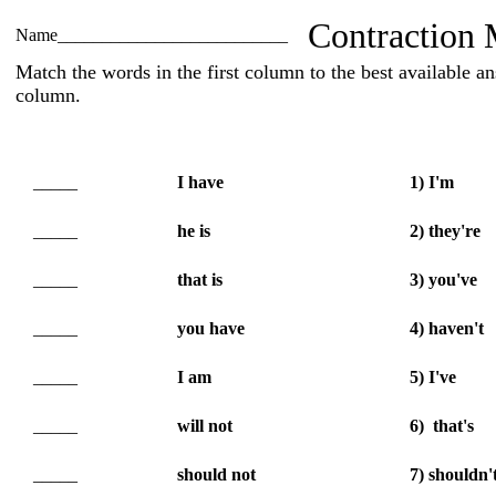
Contraction 
Name__________________________
Match the words in the first column to the best available a
column.
_____
I have
1) I'm
_____
he is
2) they're
_____
that is
3) you've
_____
you have
4) haven't
_____
I am
5) I've
_____
will not
6) that's
_____
should not
7) shouldn'