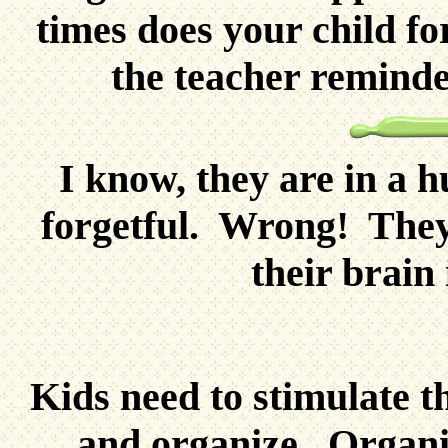
times does your child fo
the teacher reminde
I know, they are in a h
forgetful. Wrong! They
their brain
Kids need to stimulate t
and organize. Organiz