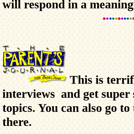
will respond in a meaning
This is terri
interviews and get super 
topics. You can also go to
there.