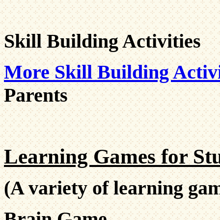
Skill Building Activities
More Skill Building Activi
Parents
Learning Games for Stu
(A variety of learning gam
Brain Game