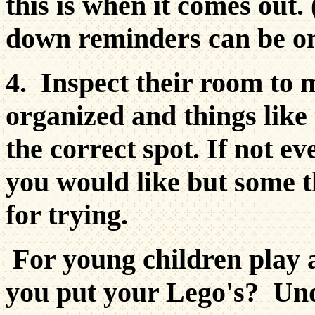
this is when it comes out.
down reminders can be o
4. Inspect their room to 
organized and things like
the correct spot. If not e
you would like but some t
for trying.
For young children play
you put your Lego's? Und