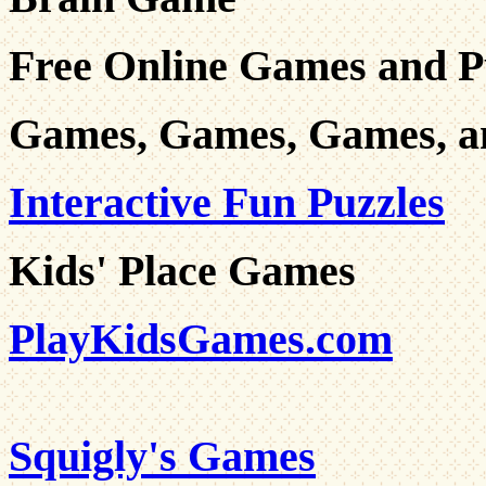
Free Online Games and P
Games, Games, Games, a
Interactive Fun Puzzles
Kids' Place Games
PlayKidsGames.com
Squigly's Games