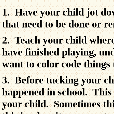
1. Have your child jot do
that need to be done or 
2. Teach your child wher
have finished playing, un
want to color code things 
3. Before tucking your chi
happened in school. This 
your child. Sometimes th