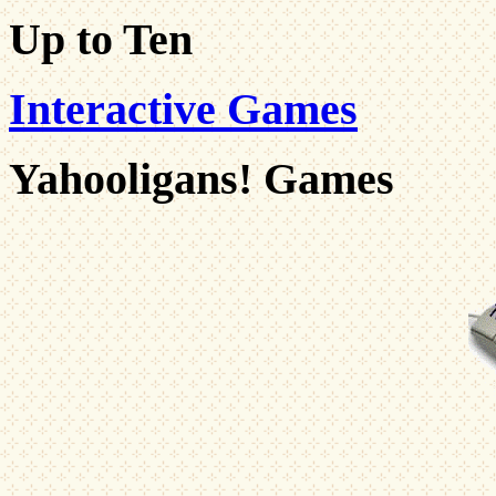
Up to Ten
Interactive Games
Yahooligans! Games