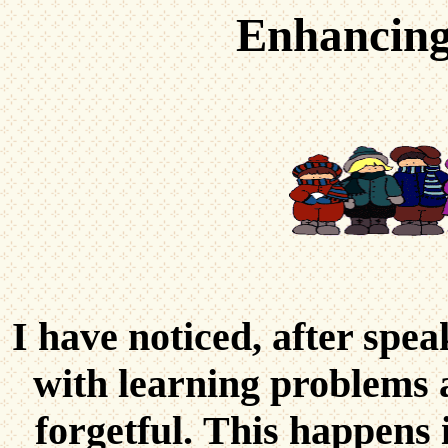
Enhancin
I have noticed, after spe
with learning problems 
forgetful. This happens