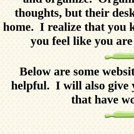
thoughts, but their des
home. I realize that you 
you feel like you ar
Below are some website
helpful. I will also giv
that have wo