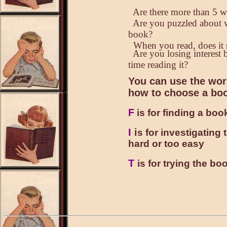
Are there more than 5 w
Are you puzzled about wh
book?
When you read, does it 
Are you losing interest b
time reading it?
You can use the wor
how to choose a bo
F
is for finding a book
I
i
s for investigating
hard or too easy
T
is for trying the boo