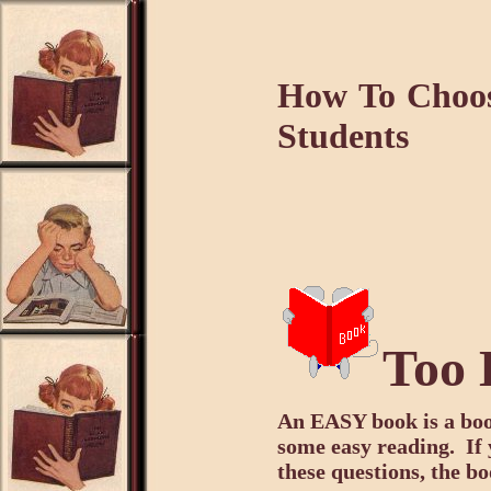
How To Choo
Students
Too 
An EASY book is a boo
some easy reading. If 
these questions, the b