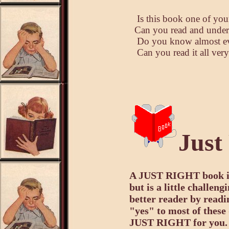
Is this book one of your
Can you read and unders
Do you know almost eve
Can you read it all ver
Just
A JUST RIGHT book is 
but is a little challen
better reader by readi
"yes" to most of these
JUST RIGHT for you.