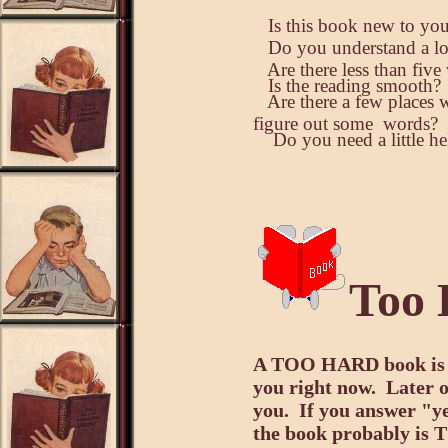
Is this book new to yo
Do you understand a lot
Are there less than fiv
Is the reading smooth?
Are there a few places 
figure out some words?
Do you need a little hel
Too 
A TOO HARD book is on
you right now. Later o
you.
If you answer "ye
the book probably i