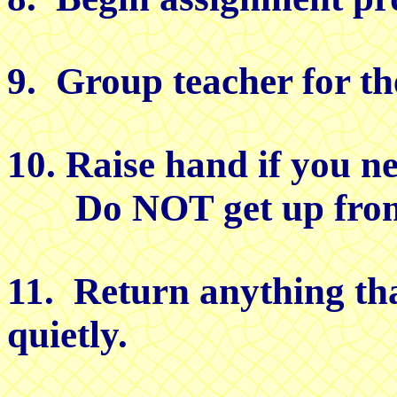
9. Group teacher for th
10. Raise hand if you ne
Do NOT get up from 
11. Return anything th
quietly.