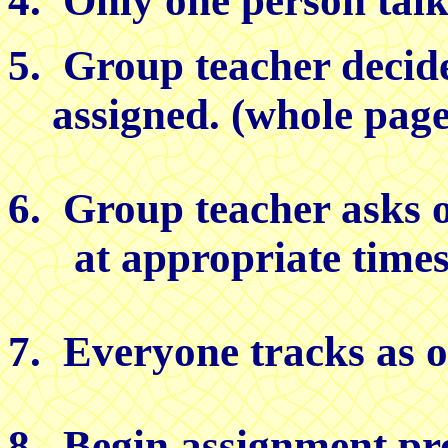
4. Only one person talks
5. Group teacher decide
assigned. (whole pages
6. Group teacher asks o
at appropriate times a
7. Everyone tracks as ot
8. Begin assignment pr