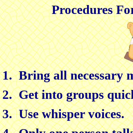
Procedures Fo
1. Bring all necessary m
2. Get into groups quic
3. Use whisper voices.