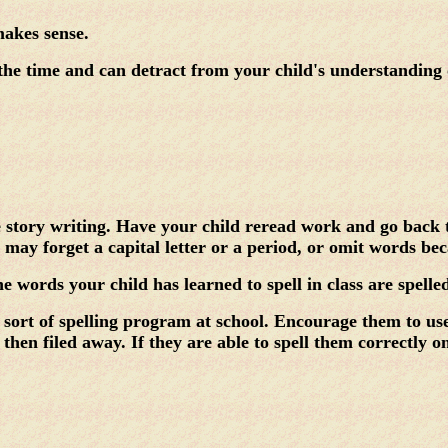
makes sense.
 time and can detract from your child's understanding of 
e story writing. Have your child reread work and go back t
may forget a capital letter or a period, or omit words bec
the words your child has learned to spell in class are spell
sort of spelling program at school. Encourage them to use 
then filed away. If they are able to spell them correctly o