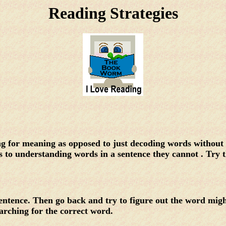
Reading Strategies
ding for meaning as opposed to just decoding words withou
s to understanding words in a sentence they cannot . Try t
sentence. Then go back and try to figure out the word mig
earching for the correct word.