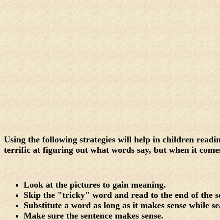
Using the following strategies will help in children rea
terrific at figuring out what words say, but when it come
Look at the pictures to gain meaning.
Skip the "tricky" word and read to the end of the 
Substitute a word as long as it makes sense while s
Make sure the sentence makes sense.