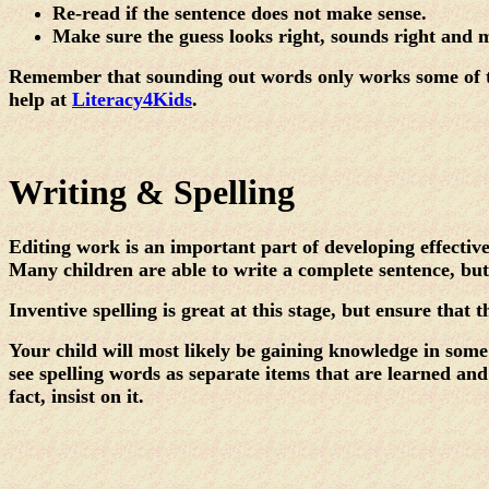
Re-read if the sentence does not make sense.
Make sure the guess looks right, sounds right and 
Remember that sounding out words only works some of the
help at
Literacy4Kids
.
Writing & Spelling
Editing work is an important part of developing effectiv
Many children are able to write a complete sentence, but 
Inventive spelling is great at this stage, but ensure that 
Your child will most likely be gaining knowledge in some 
see spelling words as separate items that are learned and 
fact, insist on it.