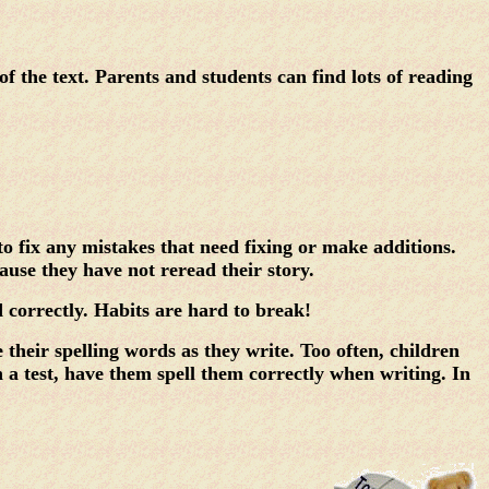
the text. Parents and students can find lots of reading
o fix any mistakes that need fixing or make additions.
ause they have not reread their story.
ed correctly. Habits are hard to break!
their spelling words as they write. Too often, children
n a test, have them spell them correctly when writing. In