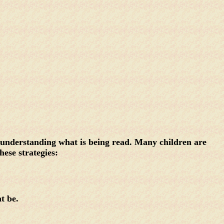
t understanding what is being read. Many children are
hese strategies:
ht be.