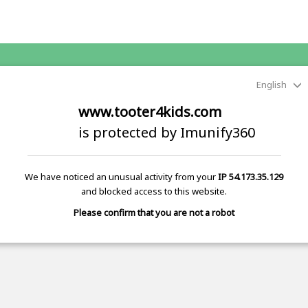
English
www.tooter4kids.com
is protected by Imunify360
We have noticed an unusual activity from your
IP 54.173.35.129
and blocked access to this website.
Please confirm that you are not a robot