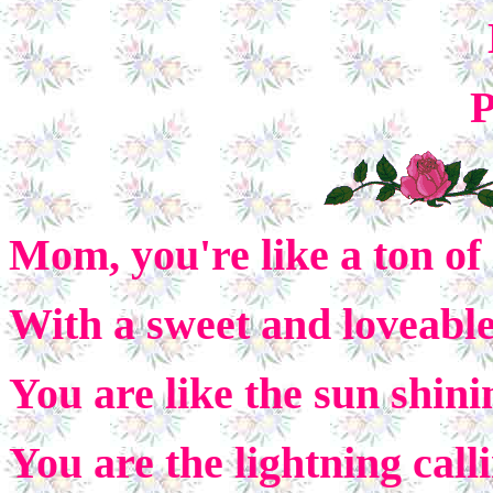
P
Mom, you're like a ton of
With a sweet and loveable
You are like the sun shini
You are the lightning cal