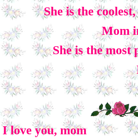
She is the coolest,
Mom in
She is the most 
I love you, mom