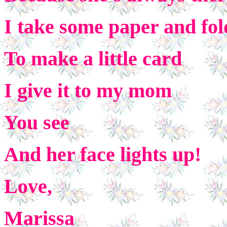
I take some paper and fol
To make a little card
I give it to my mom
You see
And her face lights up!
Love,
Marissa