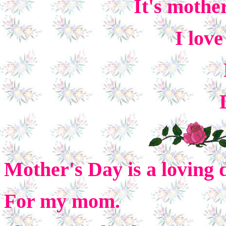
It's mothe
I lov
Mother's Day is a loving 
For my mom.