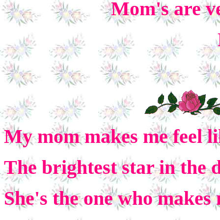
Mom's are ve
My mom makes me feel li
The brightest star in the 
She's the one who makes