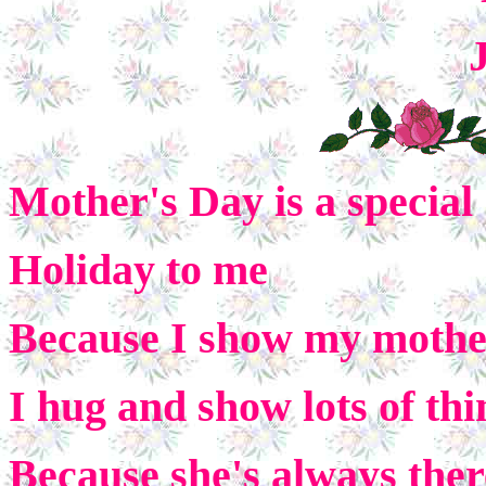
Mother's Day is a special
Holiday to me
Because I show my mother 
I hug and show lots of thi
Because she's always ther