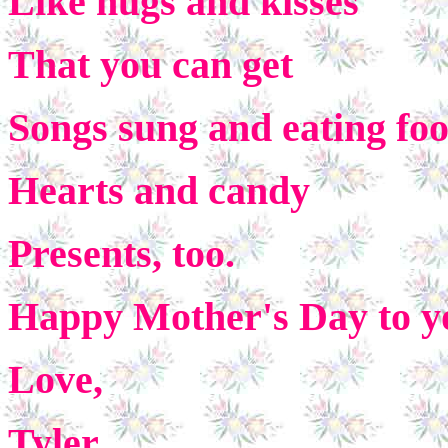
Like hugs and kisses
That you can get
Songs sung and eating fo
Hearts and candy
Presents, too.
Happy Mother's Day to y
Love,
Tyler