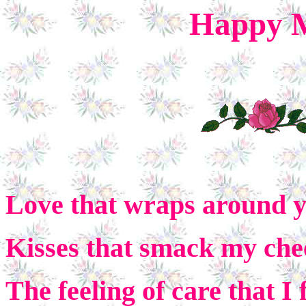
Happy M
Love that wraps around 
Kisses that smack my che
The feeling of care that I 