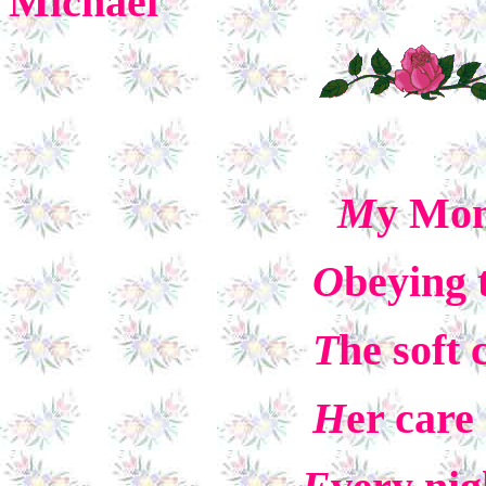
Michael
M
y Mom
O
beying 
T
he soft 
H
er car