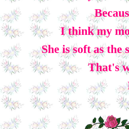
Because
I think my mo
She is soft as the
That's w