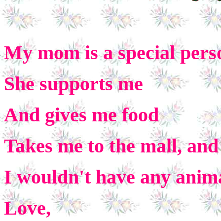
My mom is a special pers
She supports me
And gives me
food
Takes me to the mall, and
I wouldn't have any anima
Love,