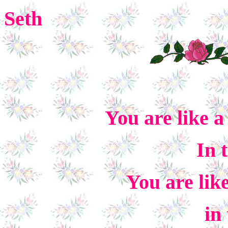
Seth
You are like 
In 
You are lik
in