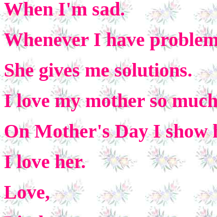
When I'm sad.
Whenever I have proble
She gives me solutions.
I love my mother so much 
On Mother's Day I show 
I love her.
Love,