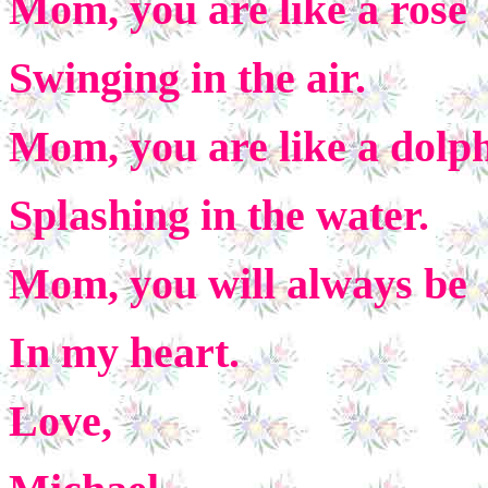
Mom, you are like a rose
Swinging in the air.
Mom, you are like a dolp
Splashing in the water.
Mom, you will always be
In my heart.
Love,