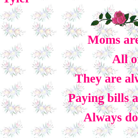
Moms are
All o
They are al
Paying bills 
Always do