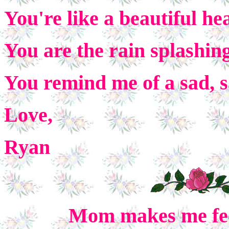
You're like a beautiful he
You are the rain splashin
You remind me of a sad, 
Love,
Ryan
Mom makes me feel