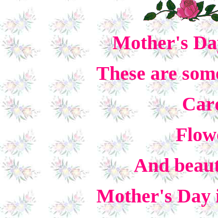
Mother's Day
These are some
Card
Flow
And beauti
Mother's Day i