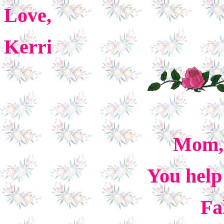
Love,
Kerri
Mom, 
You help
Fa