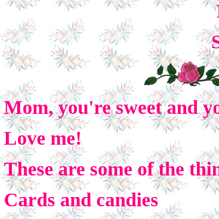
Mom, you're sweet and y
Love me!
These are some of the thi
Cards and candies