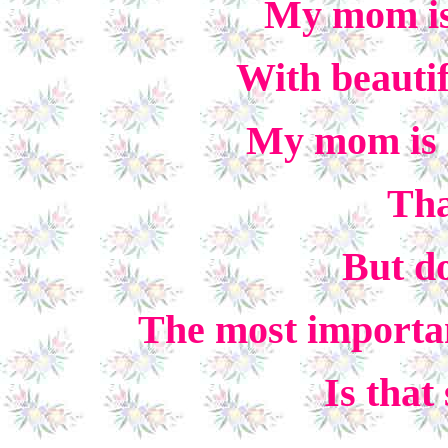
My mom is 
With beautif
My mom is 
Tha
But do
The most importa
Is that