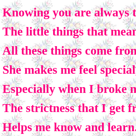
Knowing you are always t
The little things that me
All these things come fr
She makes me feel special,
Especially when I broke 
The strictness that I get
Helps me know and learn