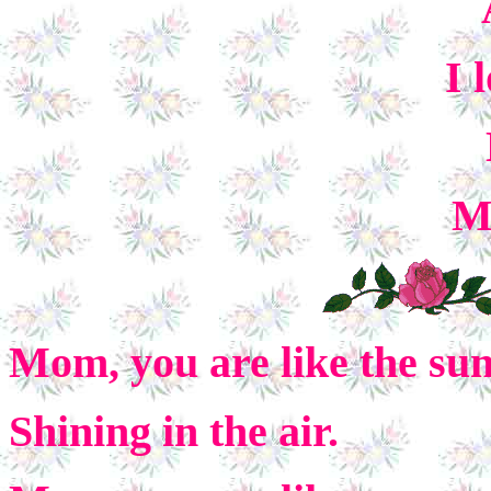
I 
M
Mom, you are like the su
Shining in the air.