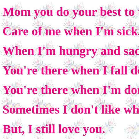
Mom you do your best to 
Care of me when I'm sick
When I'm hungry and sad,
You're there when I fall 
You're there when I'm do
Sometimes I don't like wh
But, I still love you.