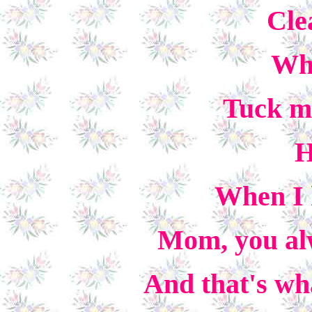
Cle
Whe
Tuck me
H
When I h
Mom, you alw
And that's wha