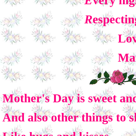
E
very nig
R
espectin
Love
Mari
Mother's Day is sweet and
And also other things to s