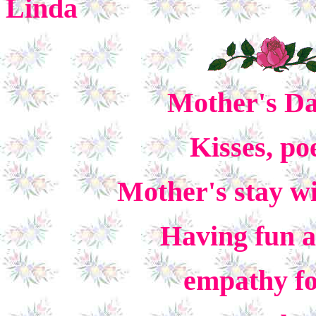
Linda
Mother's Day
Kisses, po
Mother's stay wi
Having fun 
empathy for