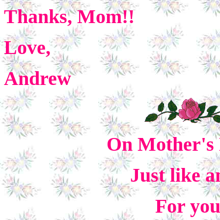
Thanks, Mom!!
Love,
Andrew
On Mother's 
Just like 
For yo