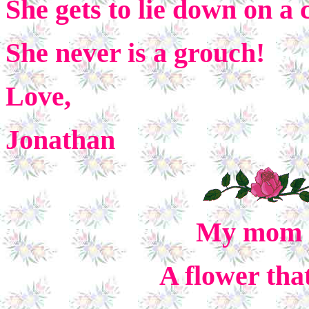
She gets to lie down on a
She never is a grouch!
Love,
Jonathan
My mom is
A flower tha