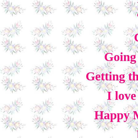
Going 
Getting th
I lov
Happy M