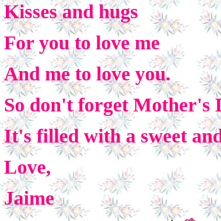
Kisses and hugs
For you to love me
And me to love you.
So don't forget Mother's
It's filled with a sweet an
Love,
Jaime