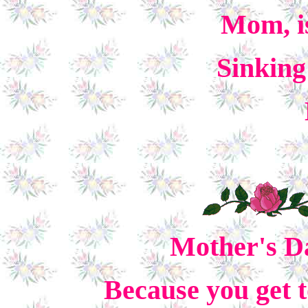
Mom, is
Sinking
Mother's Da
Because you get t