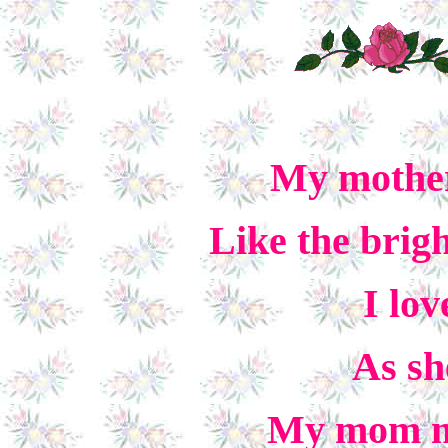
My mother
Like the brigh
I lo
As sh
My mom m