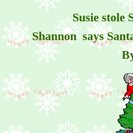
Susie stole
Shannon says Santa's
B