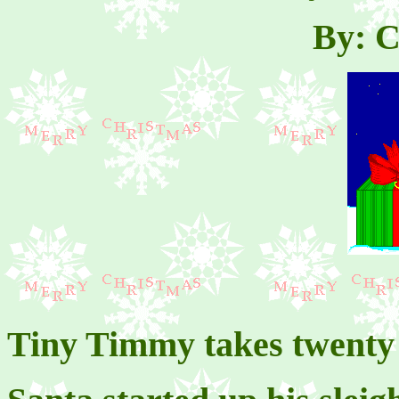
By: C
Tiny Timmy takes twenty 