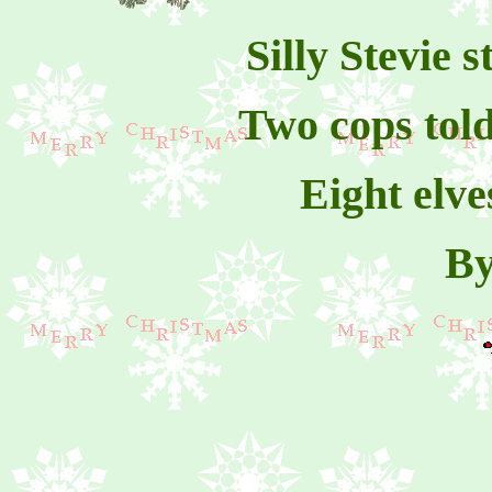
Silly Stevie 
Two cops told
Eight elve
By