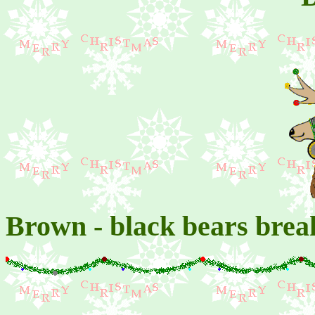
Brown - black bears brea