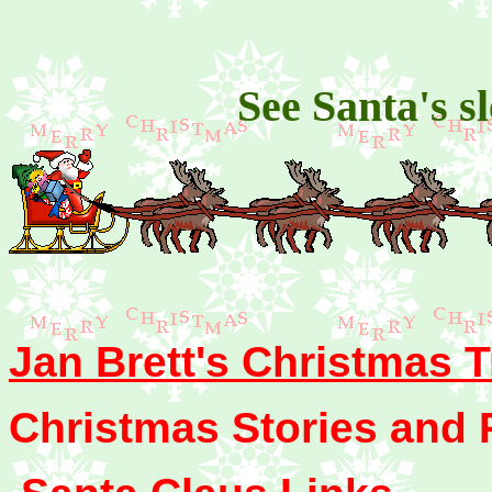
See Santa's s
Jan Brett's Christmas T
Christmas Stories and