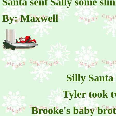
Santa sent Sally some sli
By: Maxwell
Silly Santa
Tyler took t
Brooke's baby brot