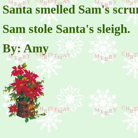
Santa smelled Sam's scr
Sam stole Santa's sleigh.
By: Amy