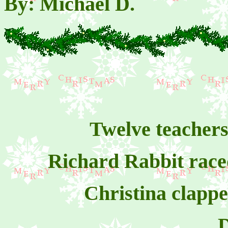
By: Michael D.
Twelve teachers 
Richard Rabbit raced
Christina clapp