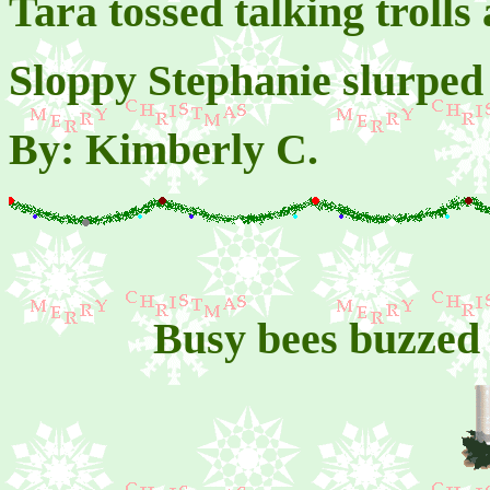
Tara tossed talking trolls
Sloppy Stephanie slurped
By: Kimberly C.
Busy bees buzzed 