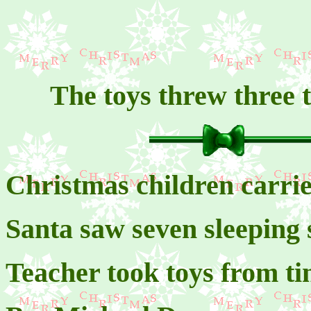
The toys threw three t
Christmas children carrie
Santa saw seven sleeping 
Teacher took toys from t