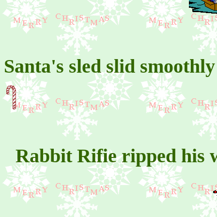
Santa's sled slid smoothl
Rabbit Rifie ripped his