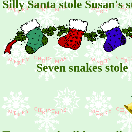
Silly Santa stole Susan's
Seven snakes stole