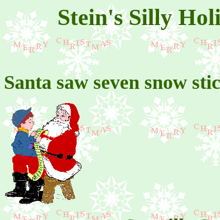
Stein's Silly Ho
Santa saw seven snow sti