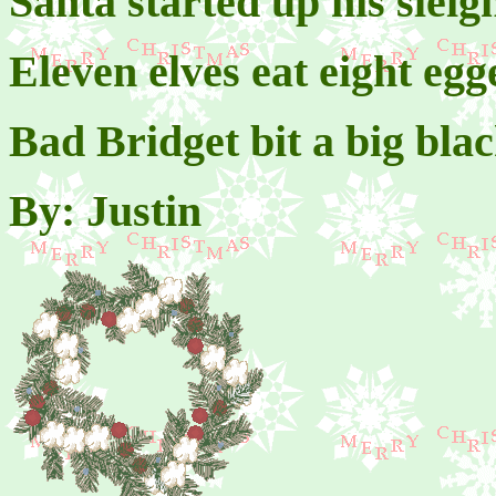
Santa started up his sleig
Eleven elves eat eight egg
Bad Bridget bit a big blac
By: Justin