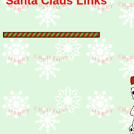
Santa Claus Links