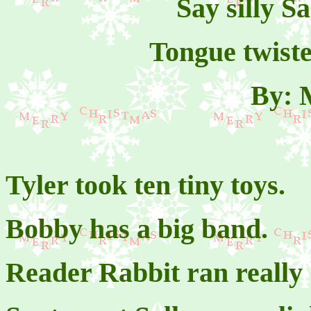
Say silly S
Tongue twiste
By: 
Tyler took ten tiny toys.
Bobby has a big band.
Reader Rabbit ran really