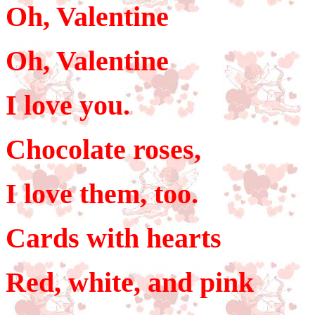
Oh, Valentine
Oh, Valentine
I love you.
Chocolate roses,
I love them, too.
Cards with hearts
Red, white, and pink