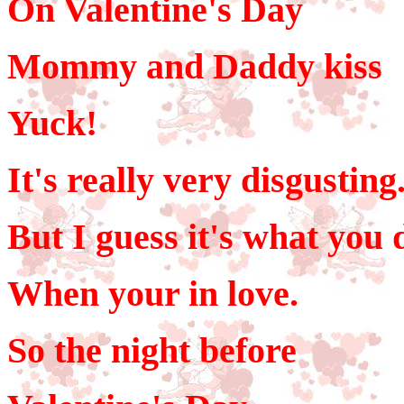
On Valentine's Day
Mommy and Daddy kiss
Yuck!
It's really very disgusting
But I guess it's what you 
When your in love.
So the night before