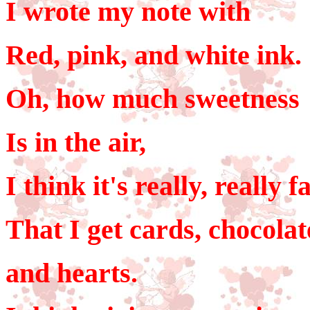
I wrote my note with
Red, pink, and white ink.
Oh, how much sweetness
Is in the air,
I think it's really, really f
That I get cards, chocolat
and hearts.