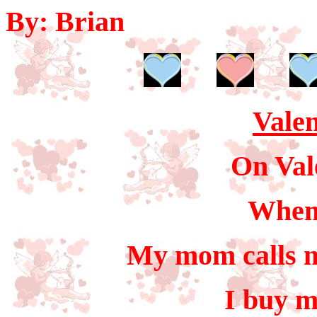
By: Brian
Valen
On Val
When
My mom calls m
I buy 