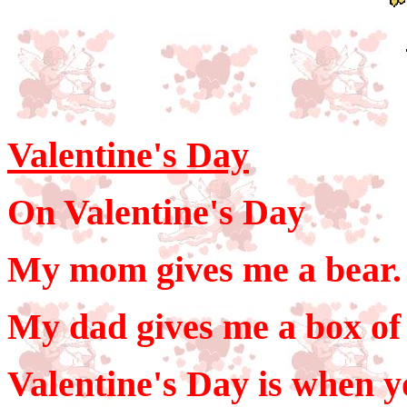
Valentine's Day
On Valentine's Day
My mom gives me a bear.
My dad gives me a box of 
Valentine's Day is when y