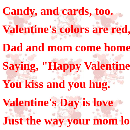
Candy, and cards, too.
Valentine's colors are red
Dad and mom come home
Saying, "Happy Valentine
You kiss and you hug.
Valentine's Day is love
Just the way your mom lo