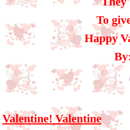
They'
To giv
Happy Va
By
Valentine! Valentine