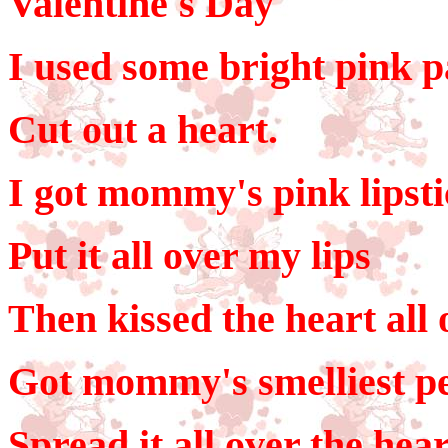
Valentine's Day
I used some bright pink 
Cut out a heart.
I got mommy's pink lipst
Put it all over my lips
Then kissed the heart all 
Got mommy's smelliest p
Spread it all over the hear