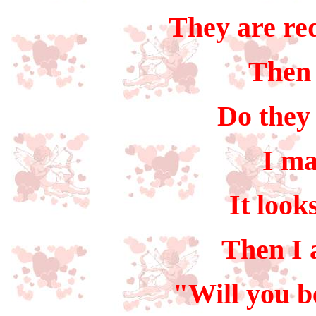
They are red
Then 
Do they 
I ma
It look
Then I
"Will you b