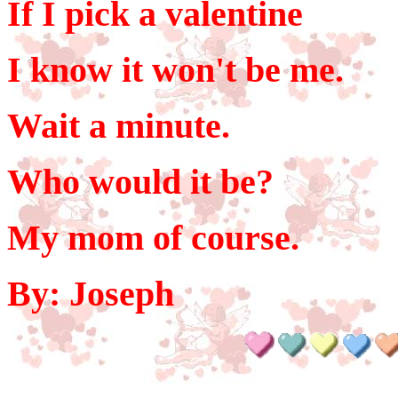
If I pick a valentine
I know it won't be me.
Wait a minute.
Who would it be?
My mom of course.
By: Joseph