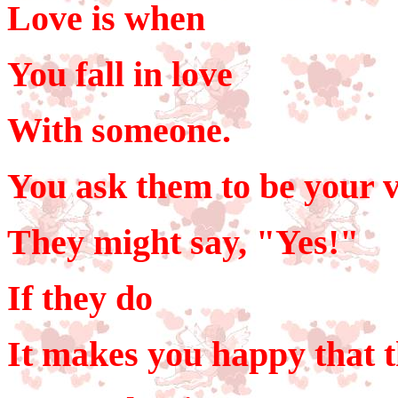
Love is when
You fall in love
With someone.
You ask them to be your v
They might say, "Yes!"
If they do
It makes you happy that t