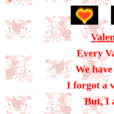
Valen
Every Va
We have 
I forgot a 
But, I