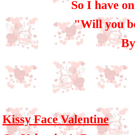
So I have one
"Will you b
By
Kissy Face Valentine