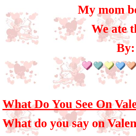
My mom bo
We ate t
By:
What Do You See On Vale
What do you say on Valen