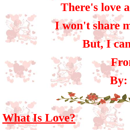
There's love a
I won't share m
But, I ca
Fro
By:
What Is Love?