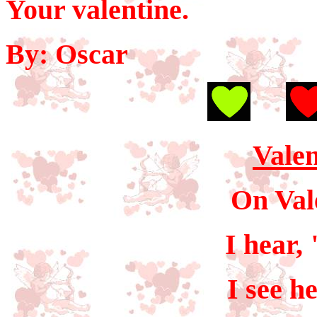
Your valentine.
By: Oscar
Valen
On Val
I hear,
I see h