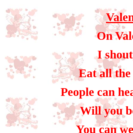
Valen
On Val
I shou
Eat all the
People can hea
Will you b
You can we