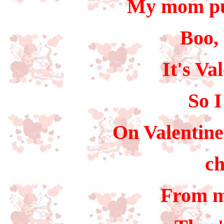
My mom put
Boo, 
It's Va
So I
On Valentine'
ch
From m