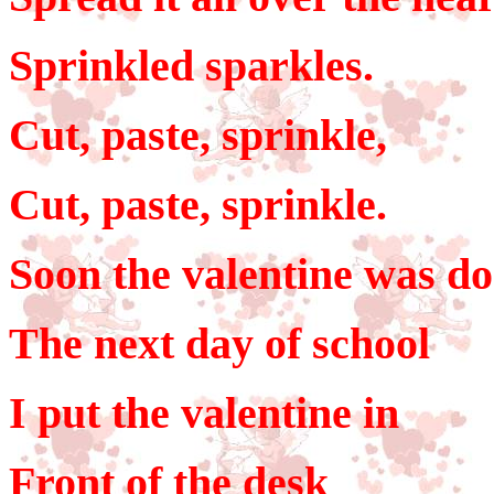
Sprinkled sparkles.
Cut, paste, sprinkle,
Cut, paste, sprinkle.
Soon the valentine was do
The next day of school
I put the valentine in
Front of the desk