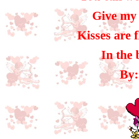
Give my 
Kisses are 
In the 
By: