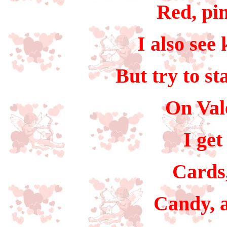
Red, pin
I also see
But try to st
On Val
I get
Cards,
Candy, a