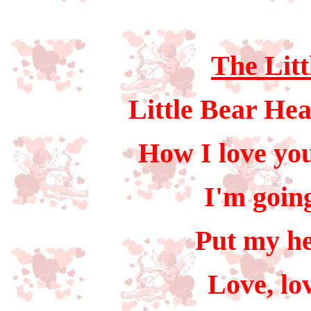
The Litt
Little Bear Hea
How I love you
I'm going
Put my he
Love, lo