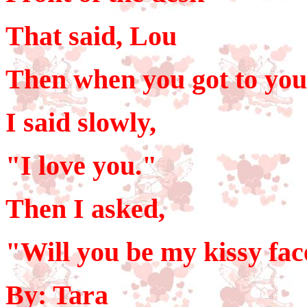
That said, Lou
Then when you got to you
I said slowly,
"I love you."
Then I asked,
"Will you be my kissy fa
By: Tara