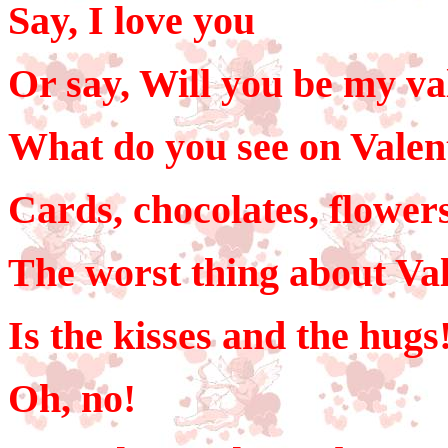
Say, I love you
Or say, Will you be my va
What do you see on Valen
Cards, chocolates, flowers
The worst thing about Val
Is the kisses and the hugs
Oh, no!