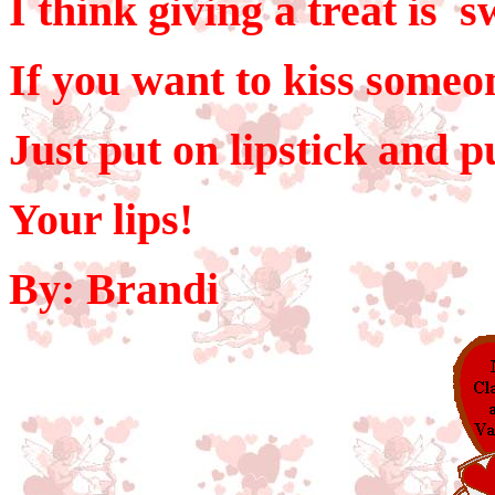
I think giving a treat is s
If you want to kiss someo
Just put on lipstick and 
Your lips!
By: Brandi