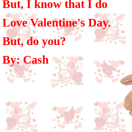
But, I know that I do
Love Valentine's Day.
But, do you?
By: Cash