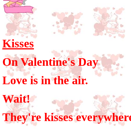
Kisses
On Valentine's Day
Love is in the air.
Wait!
They're kisses everywher