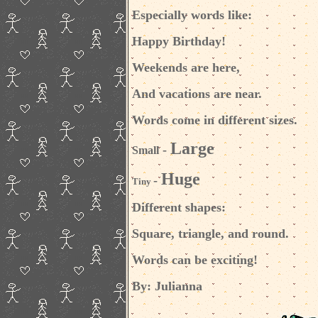
Especially words like:
Happy Birthday!
Weekends are here,
And vacations are near.
Words come in different sizes.
Large
-
Small
Huge
-
Tiny
Different shapes:
Square, triangle, and round.
Words can be exciting!
By:
Julianna