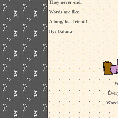
They never end.
Words are like
A long, lost friend!
By: Dakota
W
Ever
Words