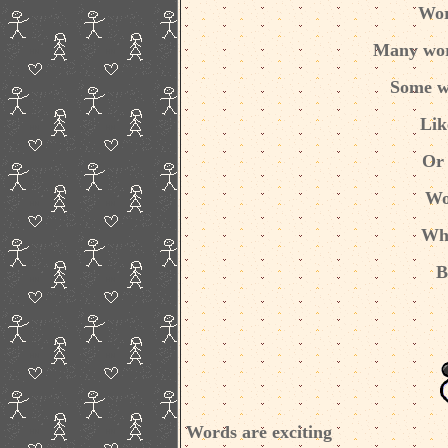
Wor
Many wor
Some w
Lik
Or 
Wo
Whe
B
Words are exciting