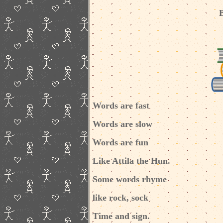
Words are fast
Words are slow
Words are fun
Like Attila the Hun.
Some words rhyme
like rock, sock
Time and sign.