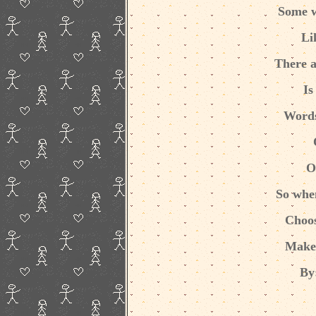
Some w
Li
There a
Is
Words
O
So whe
Choos
Make
By