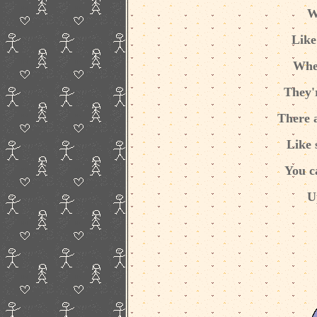
W
Like
Whe
They'r
There 
Like 
You c
U