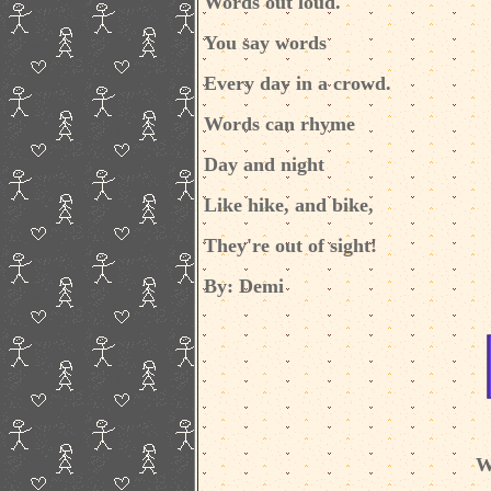
Words out loud.
You say words
Every day in a crowd.
Words can rhyme
Day and night
Like hike, and bike,
They're out of sight!
By: Demi
W