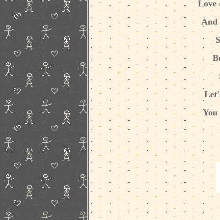
Love 
And a
S
B
Let'
You 