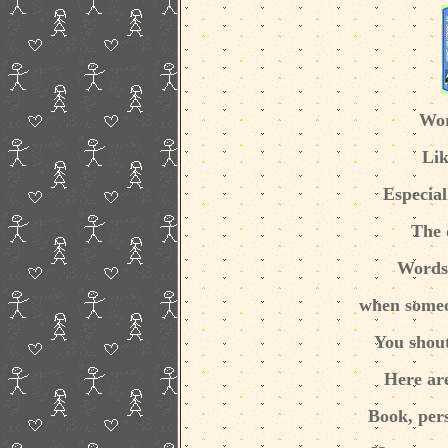
Wor
Lik
Especial
The 
Words 
when someo
You shou
Here ar
Book, pers