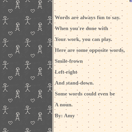
Words are always fun to say.
When you're done with
Your work, you can play.
Here are some opposite words,
Smile-frown
Left-right
And stand-down.
Some words could even be
A noun.
By: Amy