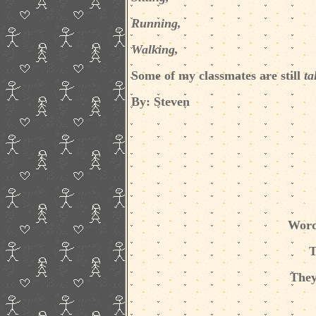
Running,
Walking,
Some of my classmates are still
ta
By: Steven
Word
T
They