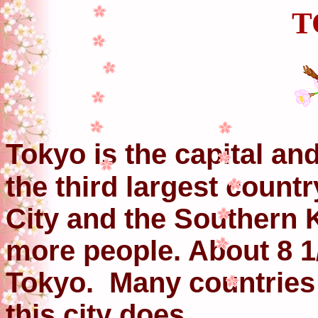
T
Tokyo is the capital and
the third largest count
City and the Southern 
more people. About 8 1/
Tokyo. Many countries
this city does.