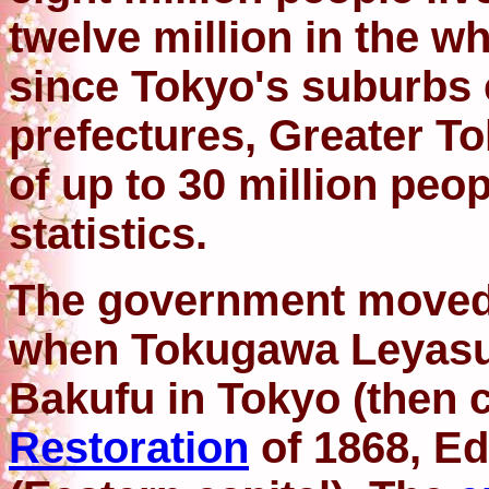
twelve million in the w
since Tokyo's suburbs 
prefectures, Greater T
of up to 30 million peo
statistics.
The government moved 
when Tokugawa Leyasu
Bakufu in Tokyo (then c
Restoration
of 1868, E