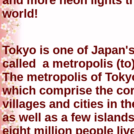
and more neon lights th
world!
Tokyo is one of Japan's 
called a metropolis (to)
The metropolis of Toky
which comprise the core
villages and cities in 
as well as a few island
eight million people li