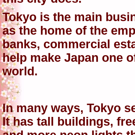
Tokyo is the main busi
as the home of the emp
banks, commercial esta
help make Japan one of 
world.
In many ways, Tokyo se
It has tall buildings, f