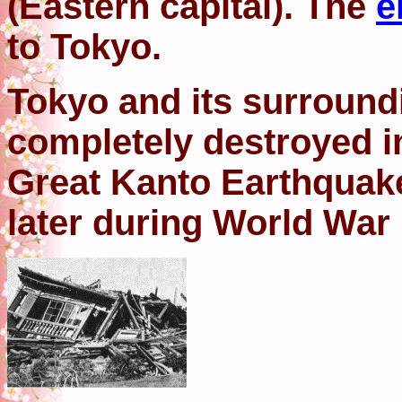
(Eastern capital). The
e
to Tokyo.
Tokyo and its surround
completely destroyed i
Great Kanto Earthquake
later during World War l