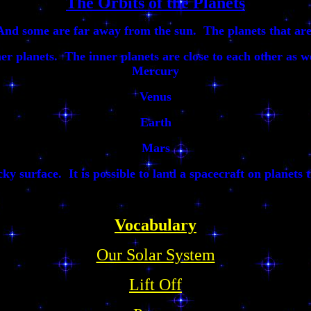
The Orbits of the Planets
And some are far away from the sun. The planets that are 
ner planets. The inner planets are close to each other as w
Mercury
Venus
Earth
Mars
ky surface. It is possible to land a spacecraft on planets t
Vocabulary
Our Solar System
Lift Off