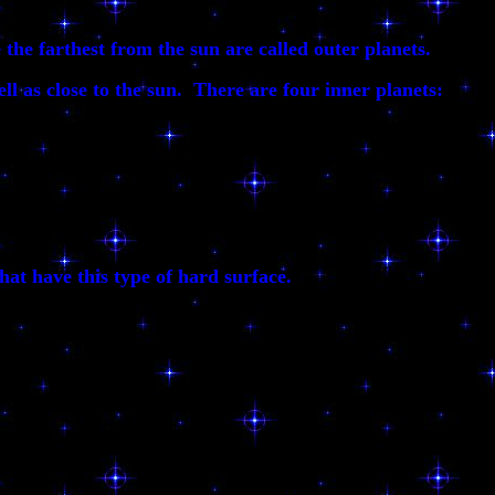
the farthest from the sun are called outer planets.
ell as close to the sun. There are four inner planets:
hat have this type of hard surface.