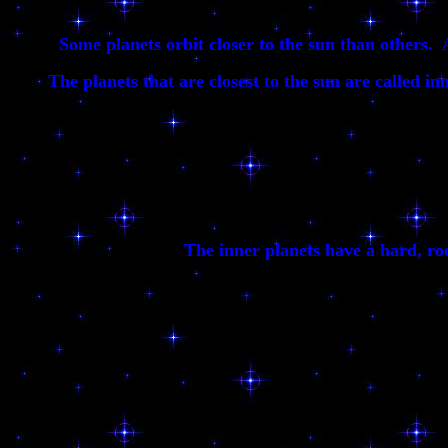
Some planets orbit closer to the sun than others. 
The planets that are closest to the sun are called in
The inner planets have a hard, roc