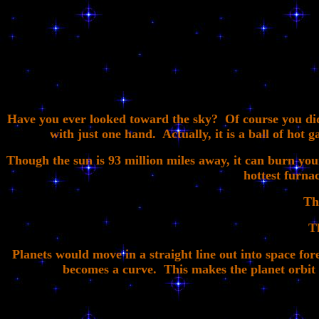
Have you ever looked toward the sky? Of course you did!
with just one hand. Actually, it is a ball of hot g
Though the sun is 93 million miles away, it can burn your
hottest furnac
Th
T
Planets would move in a straight line out into space fore
becomes a curve. This makes the planet orbit ar