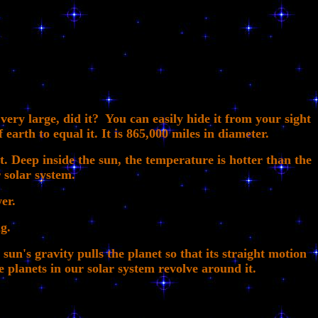
ry large, did it? You can easily hide it from your sight
 earth to equal it. It is 865,000 miles in diameter.
t. Deep inside the sun, the temperature is hotter than the
r solar system.
er.
g.
sun's gravity pulls the planet so that its straight motion
e planets in our solar system revolve around it.