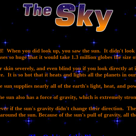
 When you did look up, you saw the sun. It didn't look ve
ases so huge that it would take 1.3 million globes the size of
 skin severely, and even blind you if you look directly at i
e. It is so hot that it heats and lights all the planets in ou
e sun supplies nearly all of the earth's light, heat, and pow
he sun also has a force of gravity, which is extremely stron
ver if the sun's gravity didn't change their direction. The 
ound the sun. Because of the sun's pull of gravity, all th